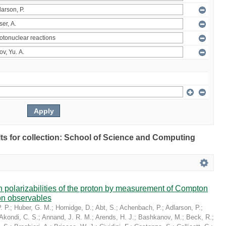
ults for collection: School of Science and Computing
in polarizabilities of the proton by measurement of Compton
on observables
. P.
;
Huber, G. M.
;
Hornidge, D.
;
Abt, S.
;
Achenbach, P.
;
Adlarson, P.
;
Akondi, C. S.
;
Annand, J. R. M.
;
Arends, H. J.
;
Bashkanov, M.
;
Beck, R.
;