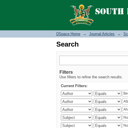
Search
DSpace Home
→
Journal Articles
→
Sc
Search
Filters
Use filters to refine the search results.
Current Filters: