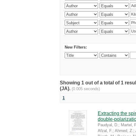
New Filters:
Showing 1 out of a total of 1 res
(JA).
(0.005 seconds)
1
Extracting the sp
double-polarizati
Paudyal, D.
;
Martel, P
Afzal, F.
;
Ahmed, Z.
;