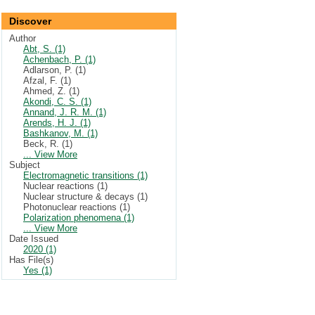
Discover
Author
Abt, S. (1)
Achenbach, P. (1)
Adlarson, P. (1)
Afzal, F. (1)
Ahmed, Z. (1)
Akondi, C. S. (1)
Annand, J. R. M. (1)
Arends, H. J. (1)
Bashkanov, M. (1)
Beck, R. (1)
... View More
Subject
Electromagnetic transitions (1)
Nuclear reactions (1)
Nuclear structure & decays (1)
Photonuclear reactions (1)
Polarization phenomena (1)
... View More
Date Issued
2020 (1)
Has File(s)
Yes (1)