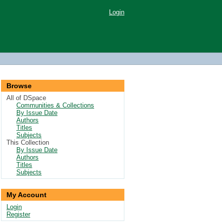
Login
Browse
All of DSpace
Communities & Collections
By Issue Date
Authors
Titles
Subjects
This Collection
By Issue Date
Authors
Titles
Subjects
My Account
Login
Register