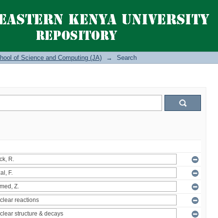
hool of Science and Computing (JA)
→
Search