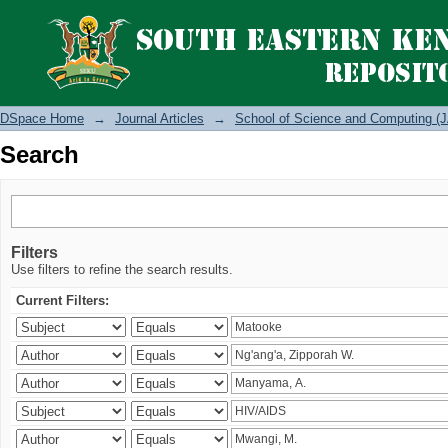
Search
DSpace Home
→
Journal Articles
→
School of Science and Computing (J
Search
Filters
Use filters to refine the search results.
Current Filters: