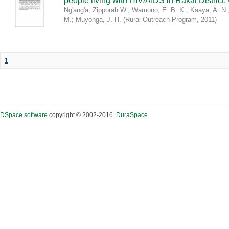
people living with HIV/AIDS in Rakai District
Ng'ang'a, Zipporah W.
;
Wamono, E. B. K.
;
Kaaya, A. N.
M.
;
Muyonga, J. H.
(
Rural Outreach Program
,
2011
)
1
DSpace software
copyright © 2002-2016
DuraSpace