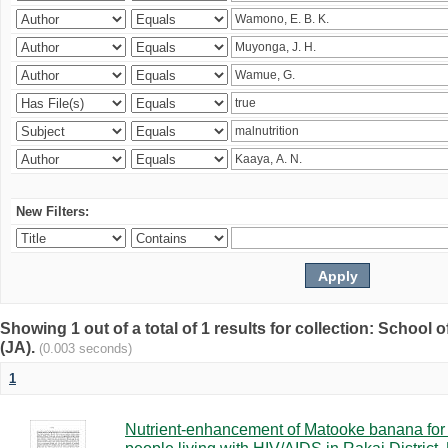
New Filters:
Showing 1 out of a total of 1 results for collection: Schoo
(JA).
(0.003 seconds)
1
Nutrient-enhancement of Matooke banana for i