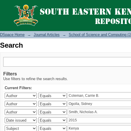
Search
DSpace Home
→
Journal Articles
→
School of Science and Computing (J
Search
Filters
Use filters to refine the search results.
Current Filters: