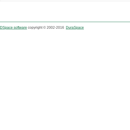
DSpace software
copyright © 2002-2016
DuraSpace