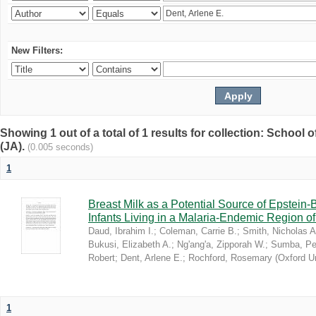
New Filters:
Showing 1 out of a total of 1 results for collection: Schoo
(JA).
(0.005 seconds)
1
Breast Milk as a Potential Source of Epstein
Infants Living in a Malaria-Endemic Region o
Daud, Ibrahim I.
;
Coleman, Carrie B.
;
Smith, Nicholas A
Bukusi, Elizabeth A.
;
Ng'ang'a, Zipporah W.
;
Sumba, Pe
Robert
;
Dent, Arlene E.
;
Rochford, Rosemary
(
Oxford U
1