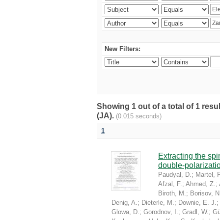
New Filters:
Showing 1 out of a total of 1 res
(JA).
(0.015 seconds)
1
Extracting the sp
double-polarizati
Paudyal, D.
;
Martel, P
Afzal, F.
;
Ahmed, Z.
;
Biroth, M.
;
Borisov, N
Denig, A.
;
Dieterle, M.
;
Downie, E. J.
Glowa, D.
;
Gorodnov, I.
;
Gradl, W.
;
Gü