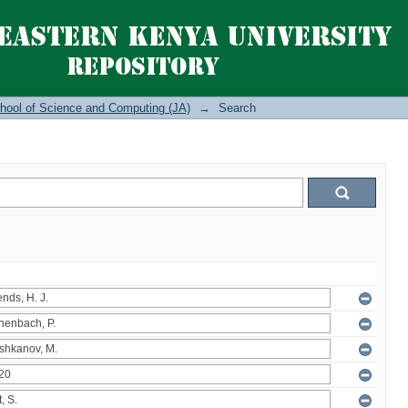
hool of Science and Computing (JA)
→
Search