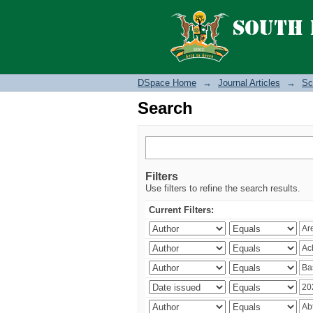
Search
DSpace Home
→
Journal Articles
→
Sc
Search
Filters
Use filters to refine the search results.
Current Filters: