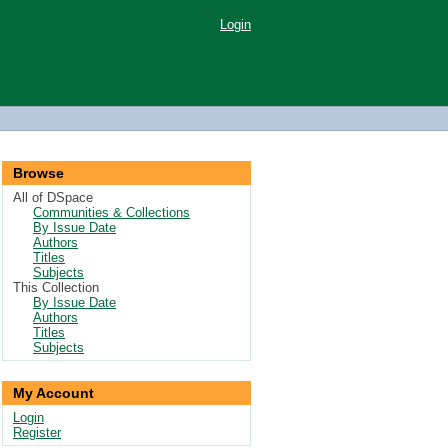
Login
Browse
All of DSpace
Communities & Collections
By Issue Date
Authors
Titles
Subjects
This Collection
By Issue Date
Authors
Titles
Subjects
My Account
Login
Register