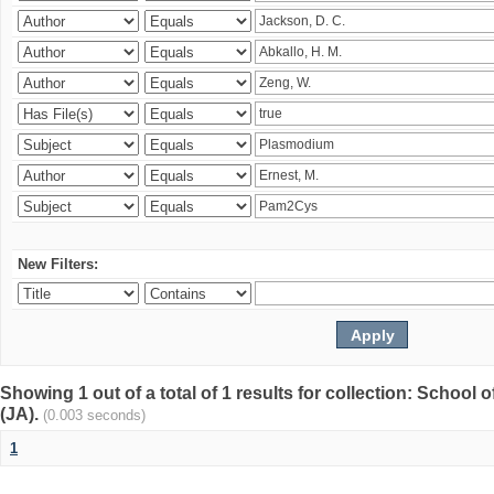
New Filters:
Showing 1 out of a total of 1 results for collection: Schoo
(JA).
(0.003 seconds)
1