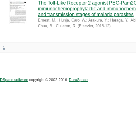
The Toll-Like Receptor 2 agonist PEG-Pam2
immunochemoprophylactic and immunochemoth
and transmission stages of malaria parasites
Ernest, M.
;
Hunja, Carol W.
;
Arakura, Y.
;
Haraga, Y.
;
Abk
Chua, B.
;
Culleton, R.
(
Elsevier
,
2018-12
)
1
DSpace software
copyright © 2002-2016
DuraSpace