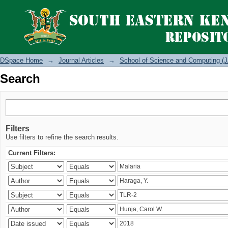
Search
DSpace Home
→
Journal Articles
→
School of Science and Computing (J
Search
Filters
Use filters to refine the search results.
Current Filters: