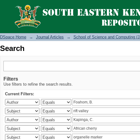
Search
DSpace Home
→
Journal Articles
→
School of Science and Computing (J
Search
Filters
Use filters to refine the search results.
Current Filters: