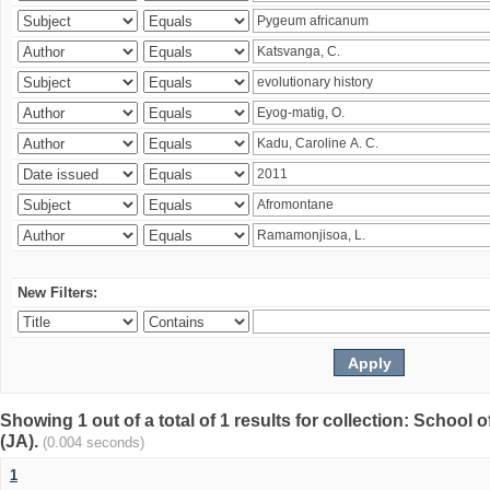
New Filters:
Showing 1 out of a total of 1 results for collection: Schoo
(JA).
(0.004 seconds)
1