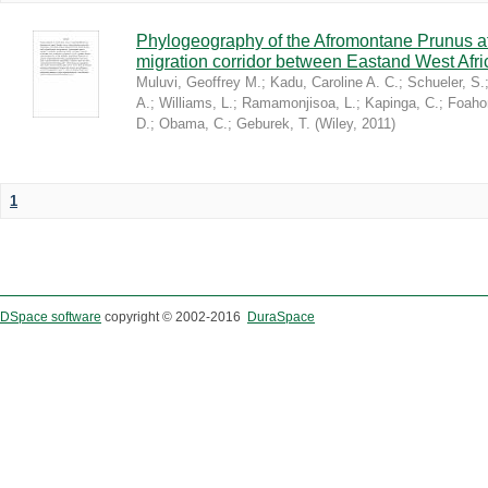
Phylogeography of the Afromontane Prunus af
migration corridor between Eastand West Afr
Muluvi, Geoffrey M.
;
Kadu, Caroline A. C.
;
Schueler, S.
A.
;
Williams, L.
;
Ramamonjisoa, L.
;
Kapinga, C.
;
Foaho
D.
;
Obama, C.
;
Geburek, T.
(
Wiley
,
2011
)
1
DSpace software
copyright © 2002-2016
DuraSpace