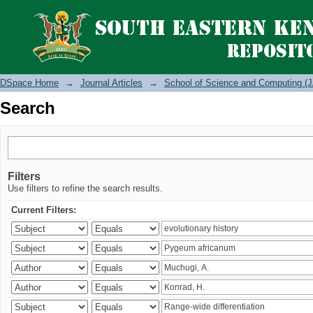
Search
DSpace Home
→
Journal Articles
→
School of Science and Computing (J
Search
Filters
Use filters to refine the search results.
Current Filters: