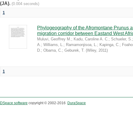
(JA).
(0.004 seconds)
1
Phylogeography of the Afromontane Prunus af
migration corridor between Eastand West Afr
Muluvi, Geoffrey M.
;
Kadu, Caroline A. C.
;
Schueler, S.
A.
;
Williams, L.
;
Ramamonjisoa, L.
;
Kapinga, C.
;
Foaho
D.
;
Obama, C.
;
Geburek, T.
(
Wiley
,
2011
)
1
DSpace software
copyright © 2002-2016
DuraSpace