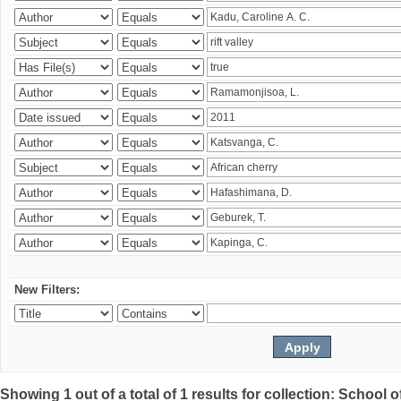
New Filters:
Showing 1 out of a total of 1 results for collection: Schoo