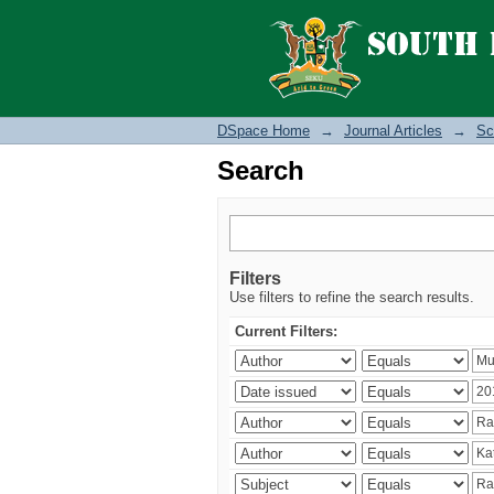
Search
DSpace Home
→
Journal Articles
→
Sc
Search
Filters
Use filters to refine the search results.
Current Filters: