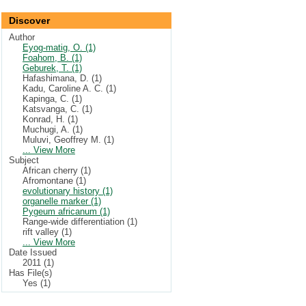
Discover
Author
Eyog-matig, O. (1)
Foahom, B. (1)
Geburek, T. (1)
Hafashimana, D. (1)
Kadu, Caroline A. C. (1)
Kapinga, C. (1)
Katsvanga, C. (1)
Konrad, H. (1)
Muchugi, A. (1)
Muluvi, Geoffrey M. (1)
... View More
Subject
African cherry (1)
Afromontane (1)
evolutionary history (1)
organelle marker (1)
Pygeum africanum (1)
Range-wide differentiation (1)
rift valley (1)
... View More
Date Issued
2011 (1)
Has File(s)
Yes (1)