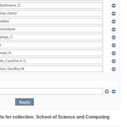
ults for collection: School of Science and Computing