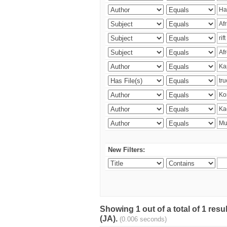
New Filters:
Showing 1 out of a total of 1 res
(JA).
(0.006 seconds)