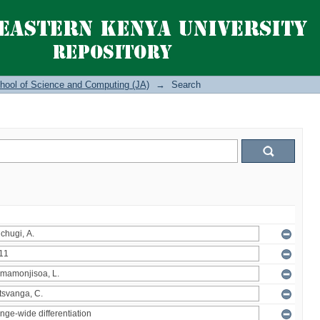
hool of Science and Computing (JA)
→
Search