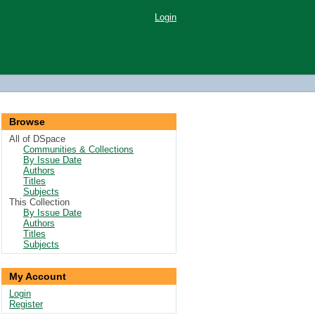
Login
Browse
All of DSpace
Communities & Collections
By Issue Date
Authors
Titles
Subjects
This Collection
By Issue Date
Authors
Titles
Subjects
My Account
Login
Register