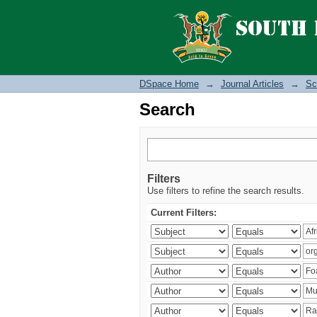
Search
DSpace Home
→
Journal Articles
→
Sc
Search
Filters
Use filters to refine the search results.
Current Filters: