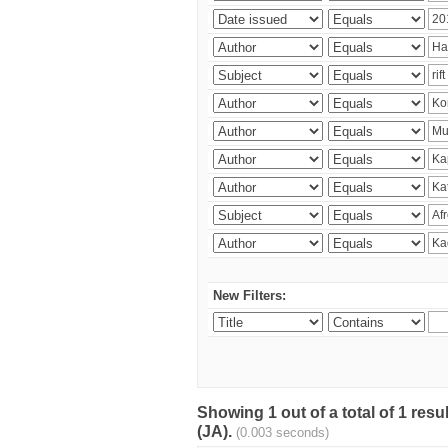
New Filters:
Showing 1 out of a total of 1 res
(JA).
(0.003 seconds)