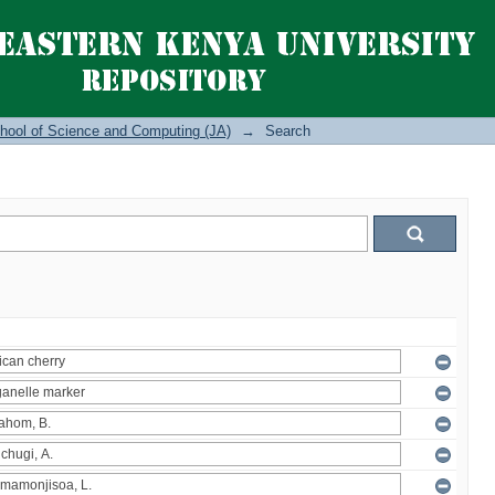
hool of Science and Computing (JA)
→
Search