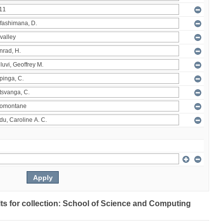
ults for collection: School of Science and Computing