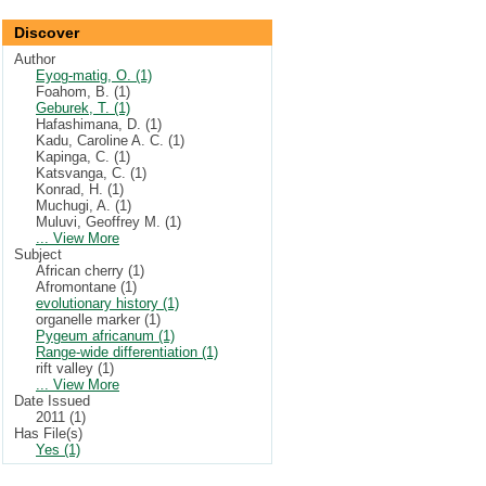
Discover
Author
Eyog-matig, O. (1)
Foahom, B. (1)
Geburek, T. (1)
Hafashimana, D. (1)
Kadu, Caroline A. C. (1)
Kapinga, C. (1)
Katsvanga, C. (1)
Konrad, H. (1)
Muchugi, A. (1)
Muluvi, Geoffrey M. (1)
... View More
Subject
African cherry (1)
Afromontane (1)
evolutionary history (1)
organelle marker (1)
Pygeum africanum (1)
Range-wide differentiation (1)
rift valley (1)
... View More
Date Issued
2011 (1)
Has File(s)
Yes (1)