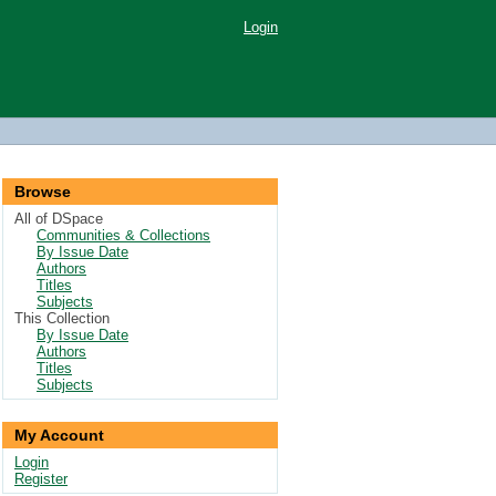
Login
Browse
All of DSpace
Communities & Collections
By Issue Date
Authors
Titles
Subjects
This Collection
By Issue Date
Authors
Titles
Subjects
My Account
Login
Register