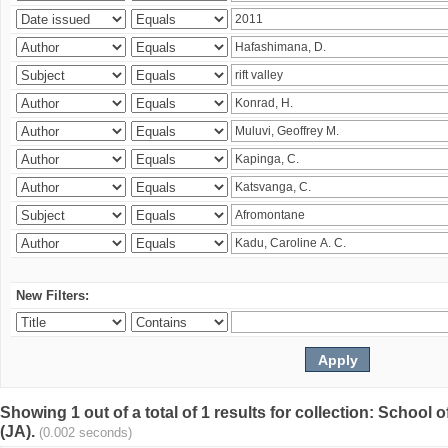
New Filters:
Showing 1 out of a total of 1 results for collection: Schoo
(JA).
(0.002 seconds)