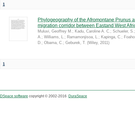
1
Phylogeography of the Afromontane Prunus af
migration corridor between Eastand West Afr
Muluvi, Geoffrey M.
;
Kadu, Caroline A. C.
;
Schueler, S.
A.
;
Williams, L.
;
Ramamonjisoa, L.
;
Kapinga, C.
;
Foaho
D.
;
Obama, C.
;
Geburek, T.
(
Wiley
,
2011
)
1
DSpace software
copyright © 2002-2016
DuraSpace