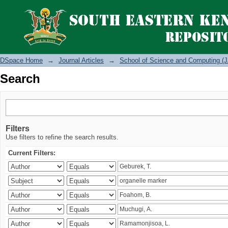
Search
DSpace Home
→
Journal Articles
→
School of Science and Computing (J
Search
Filters
Use filters to refine the search results.
Current Filters: