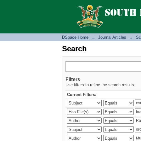
Search
DSpace Home
→
Journal Articles
→
Sc
Search
Filters
Use filters to refine the search results.
Current Filters: