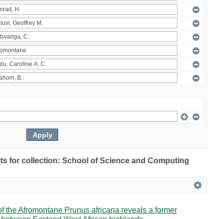
ults for collection: School of Science and Computing
 the Afromontane Prunus africana reveals a former