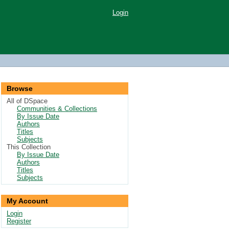
Login
Browse
All of DSpace
Communities & Collections
By Issue Date
Authors
Titles
Subjects
This Collection
By Issue Date
Authors
Titles
Subjects
My Account
Login
Register