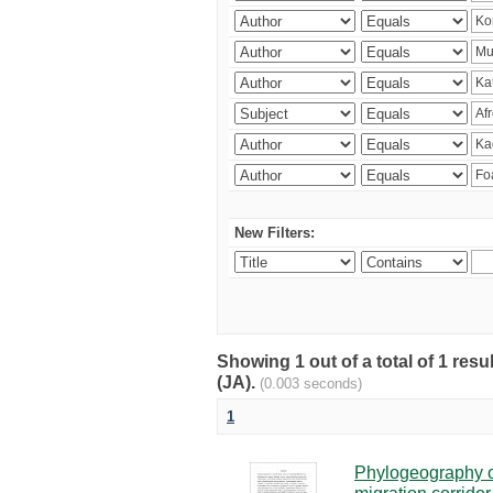
New Filters:
Showing 1 out of a total of 1 res
(JA).
(0.003 seconds)
1
Phylogeography of