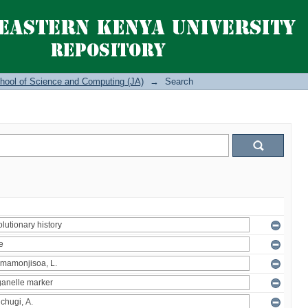
hool of Science and Computing (JA)
→
Search