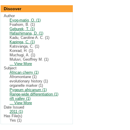
Discover
Author
Eyog-matig, O. (1)
Foahom, B. (1)
Geburek, T. (1)
Hafashimana, D. (1)
Kadu, Caroline A. C. (1)
Kapinga, C. (1)
Katsvanga, C. (1)
Konrad, H. (1)
Muchugi, A. (1)
Muluvi, Geoffrey M. (1)
... View More
Subject
African cherry (1)
Afromontane (1)
evolutionary history (1)
organelle marker (1)
Pygeum africanum (1)
Range-wide differentiation (1)
rift valley (1)
... View More
Date Issued
2011 (1)
Has File(s)
Yes (1)