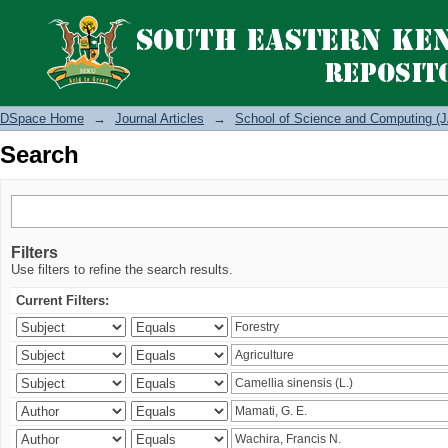
Search
DSpace Home
→
Journal Articles
→
School of Science and Computing (J
Search
Filters
Use filters to refine the search results.
Current Filters: