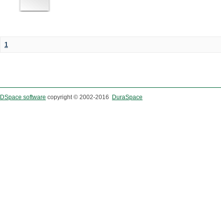
1
DSpace software
copyright © 2002-2016
DuraSpace