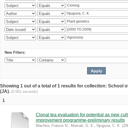
New Filters:
Showing 1 out of a total of 1 results for collection: Schoo
(JA).
(0.001 seconds)
1
Clonal tea evaluation for potential as new cul
improvement programme-preliminary results
Wachira, Francis N.
;
Mamati, G. E.
;
Njuguna, C. K.
(
20