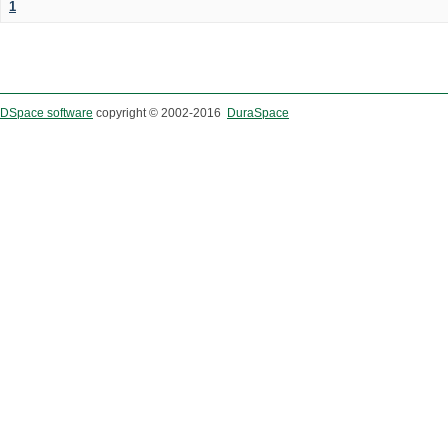
1
DSpace software
copyright © 2002-2016
DuraSpace