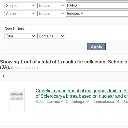
New Filters:
Showing 1 out of a total of 1 results for collection: Schoo
(JA).
(0.003 seconds)
1
Genetic management of indigenous fruit trees 
of Sclerocarya birrea based on nuclear and ch
Kadu, Caroline A. C.
;
Imbuga, M.
;
Jamnadassa, R.
;
Daw