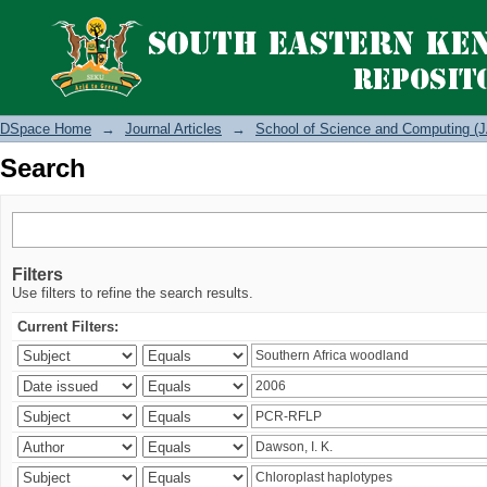
Search
DSpace Home
→
Journal Articles
→
School of Science and Computing (J
Search
Filters
Use filters to refine the search results.
Current Filters: