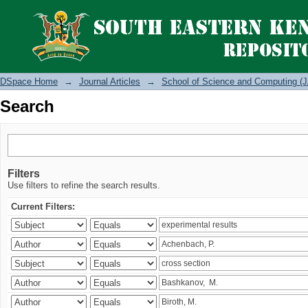
Search
DSpace Home
→
Journal Articles
→
School of Science and Computing (J
Search
Filters
Use filters to refine the search results.
Current Filters: