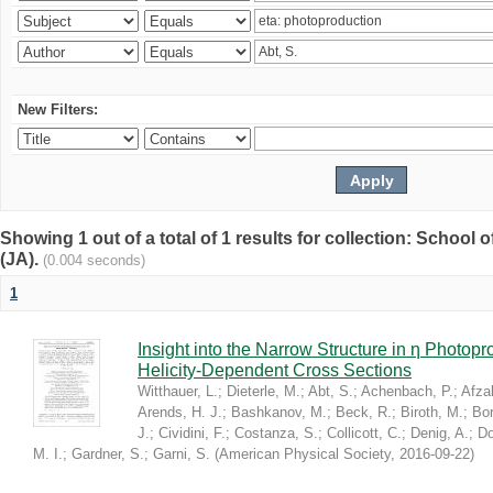
New Filters:
Showing 1 out of a total of 1 results for collection: Schoo
(JA).
(0.004 seconds)
1
Insight into the Narrow Structure in η Photop
Helicity-Dependent Cross Sections
Witthauer, L.
;
Dieterle, M.
;
Abt, S.
;
Achenbach, P.
;
Afzal
Arends, H. J.
;
Bashkanov, M.
;
Beck, R.
;
Biroth, M.
;
Bor
J.
;
Cividini, F.
;
Costanza, S.
;
Collicott, C.
;
Denig, A.
;
Do
M. I.
;
Gardner, S.
;
Garni, S.
(
American Physical Society
,
2016-09-22
)