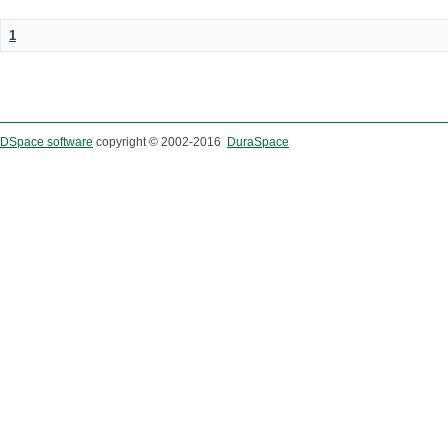
1
DSpace software
copyright © 2002-2016
DuraSpace