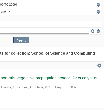
ults for collection: School of Science and Computing
non-mist vegetative propagation protocol for eucalyptus
Mwaniki, F.
;
Gichuki, C.
;
Oeba, V. O.
;
Kanyi, B.
(
2009
)