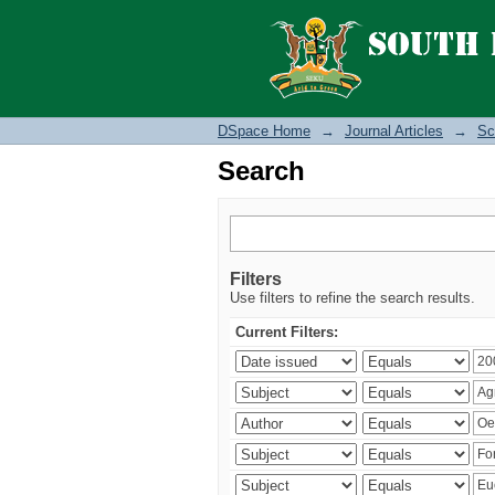
Search
DSpace Home
→
Journal Articles
→
Sc
Search
Filters
Use filters to refine the search results.
Current Filters: