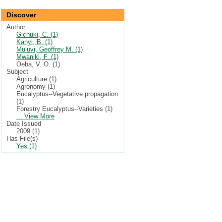
Discover
Author
Gichuki, C. (1)
Kanyi, B. (1)
Muluvi, Geoffrey M. (1)
Mwaniki, F. (1)
Oeba, V. O. (1)
Subject
Agriculture (1)
Agronomy (1)
Eucalyptus--Vegetative propagation
(1)
Forestry Eucalyptus--Varieties (1)
... View More
Date Issued
2009 (1)
Has File(s)
Yes (1)