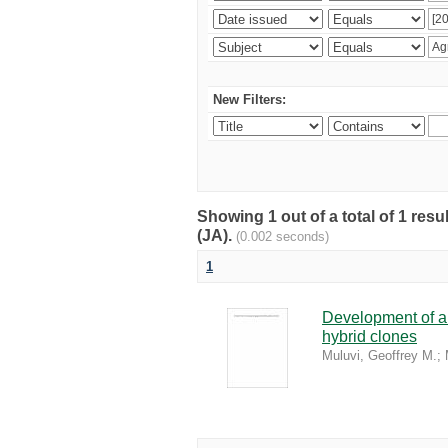
New Filters:
Showing 1 out of a total of 1 res
(JA).
(0.002 seconds)
1
Development of a 
hybrid clones
Muluvi, Geoffrey M.
;