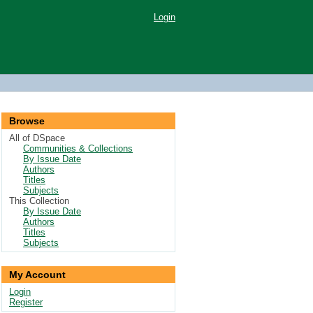
Login
Browse
All of DSpace
Communities & Collections
By Issue Date
Authors
Titles
Subjects
This Collection
By Issue Date
Authors
Titles
Subjects
My Account
Login
Register