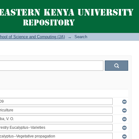
hool of Science and Computing (JA)
→
Search