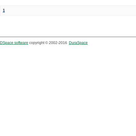
1
DSpace software
copyright © 2002-2016
DuraSpace