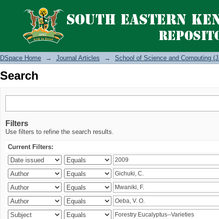
Search
DSpace Home
→
Journal Articles
→
School of Science and Computing (J
Search
Filters
Use filters to refine the search results.
Current Filters: