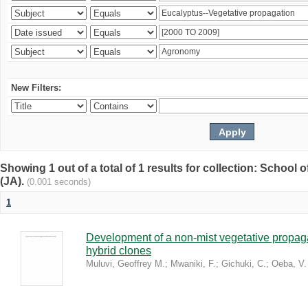
New Filters:
Showing 1 out of a total of 1 results for collection: Schoo
(JA).
(0.001 seconds)
1
Development of a non-mist vegetative propaga
hybrid clones
Muluvi, Geoffrey M.
;
Mwaniki, F.
;
Gichuki, C.
;
Oeba, V.