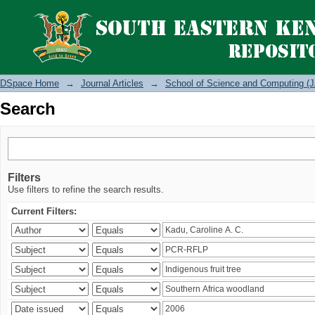
Search
DSpace Home
→
Journal Articles
→
School of Science and Computing (J
Search
Filters
Use filters to refine the search results.
Current Filters: