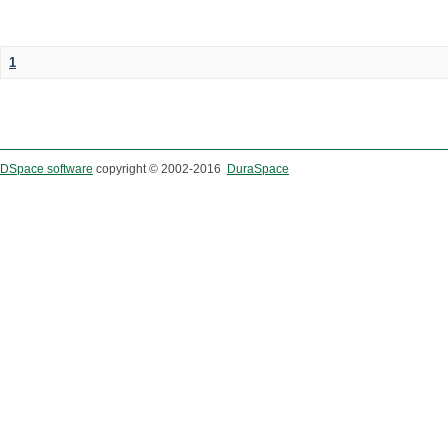
1
DSpace software
copyright © 2002-2016
DuraSpace