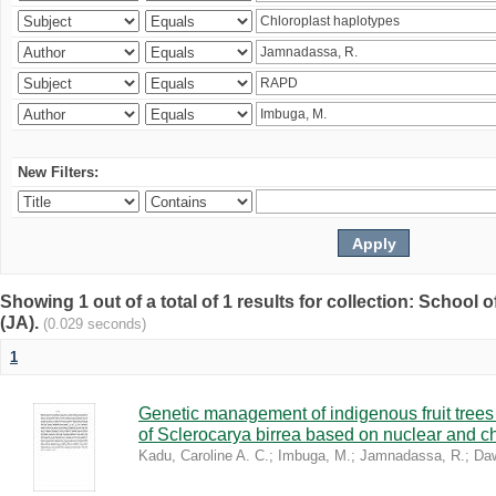
New Filters:
Showing 1 out of a total of 1 results for collection: Schoo
(JA).
(0.029 seconds)
1
Genetic management of indigenous fruit trees 
of Sclerocarya birrea based on nuclear and ch
Kadu, Caroline A. C.
;
Imbuga, M.
;
Jamnadassa, R.
;
Daw