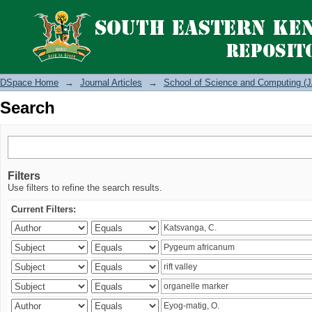
Search
DSpace Home
→
Journal Articles
→
School of Science and Computing (J
Search
Filters
Use filters to refine the search results.
Current Filters: