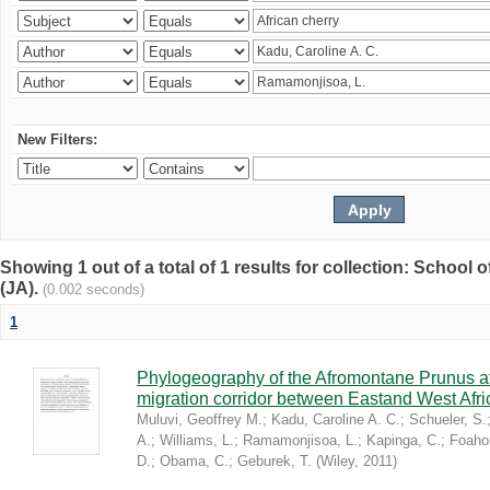
New Filters:
Showing 1 out of a total of 1 results for collection: Schoo
(JA).
(0.002 seconds)
1
Phylogeography of the Afromontane Prunus af
migration corridor between Eastand West Afr
Muluvi, Geoffrey M.
;
Kadu, Caroline A. C.
;
Schueler, S.
A.
;
Williams, L.
;
Ramamonjisoa, L.
;
Kapinga, C.
;
Foaho
D.
;
Obama, C.
;
Geburek, T.
(
Wiley
,
2011
)