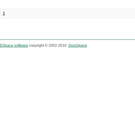
1
DSpace software
copyright © 2002-2016
DuraSpace