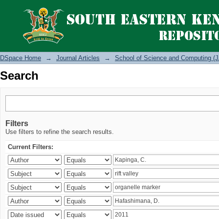
Search
DSpace Home
→
Journal Articles
→
School of Science and Computing (J
Search
Filters
Use filters to refine the search results.
Current Filters: