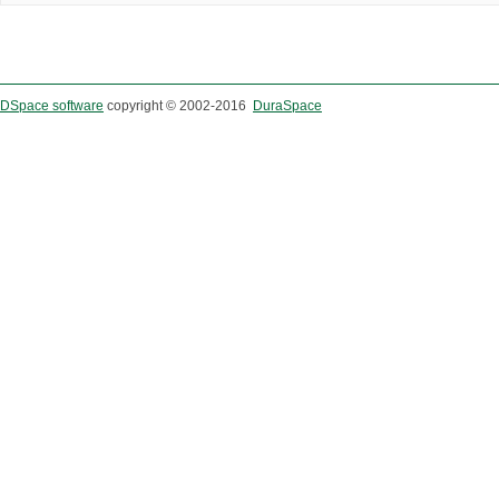
DSpace software
copyright © 2002-2016
DuraSpace