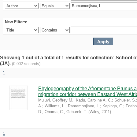
New Filters:
Showing 1 out of a total of 1 results for collection: Schoo
(JA).
(0.002 seconds)
1
Phylogeography of the Afromontane Prunus af
migration corridor between Eastand West Afr
Muluvi, Geoffrey M.
;
Kadu, Caroline A. C.
;
Schueler, S.
A.
;
Williams, L.
;
Ramamonjisoa, L.
;
Kapinga, C.
;
Foaho
D.
;
Obama, C.
;
Geburek, T.
(
Wiley
,
2011
)
1