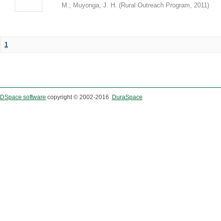
M.
;
Muyonga, J. H.
(
Rural Outreach Program
,
2011
)
1
DSpace software
copyright © 2002-2016
DuraSpace