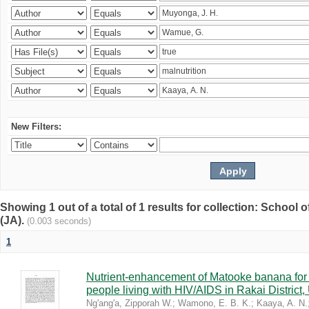
New Filters:
Showing 1 out of a total of 1 results for collection: Schoo
(JA).
(0.003 seconds)
1
Nutrient-enhancement of Matooke banana for i
people living with HIV/AIDS in Rakai District
Ng'ang'a, Zipporah W.
;
Wamono, E. B. K.
;
Kaaya, A. N.