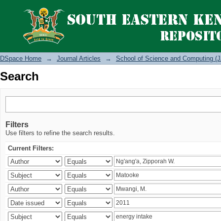
Search
DSpace Home
→
Journal Articles
→
School of Science and Computing (J
Search
Filters
Use filters to refine the search results.
Current Filters: