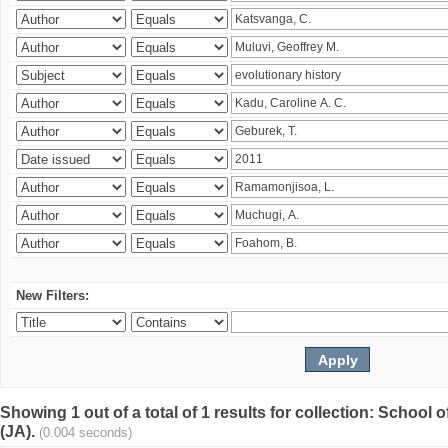
New Filters:
Showing 1 out of a total of 1 results for collection: Schoo
(JA).
(0.004 seconds)