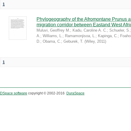
1
Phylogeography of the Afromontane Prunus af
migration corridor between Eastand West Afr
Muluvi, Geoffrey M.
;
Kadu, Caroline A. C.
;
Schueler, S.
A.
;
Williams, L.
;
Ramamonjisoa, L.
;
Kapinga, C.
;
Foaho
D.
;
Obama, C.
;
Geburek, T.
(
Wiley
,
2011
)
1
DSpace software
copyright © 2002-2016
DuraSpace