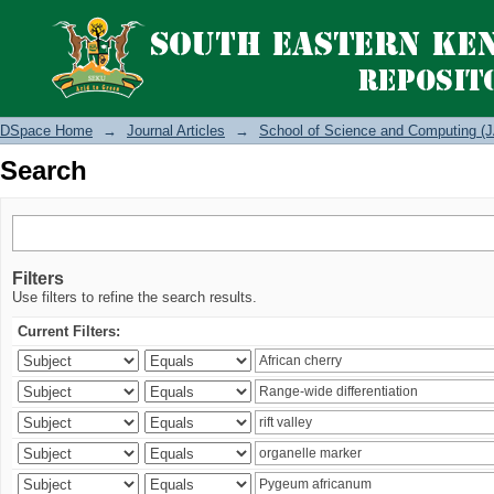
Search
DSpace Home
→
Journal Articles
→
School of Science and Computing (J
Search
Filters
Use filters to refine the search results.
Current Filters: