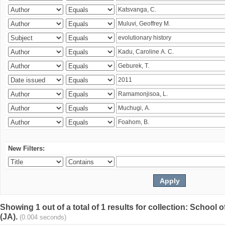
New Filters:
Showing 1 out of a total of 1 results for collection: Schoo
(JA).
(0.004 seconds)