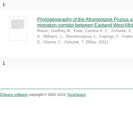
1
Phylogeography of the Afromontane Prunus af
migration corridor between Eastand West Afr
Muluvi, Geoffrey M.
;
Kadu, Caroline A. C.
;
Schueler, S.
A.
;
Williams, L.
;
Ramamonjisoa, L.
;
Kapinga, C.
;
Foaho
D.
;
Obama, C.
;
Geburek, T.
(
Wiley
,
2011
)
1
DSpace software
copyright © 2002-2016
DuraSpace