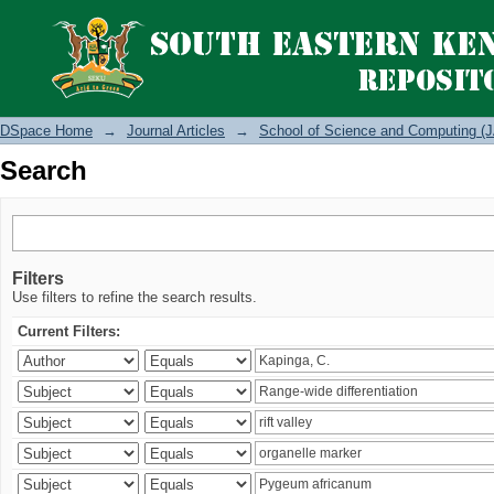
Search
DSpace Home
→
Journal Articles
→
School of Science and Computing (J
Search
Filters
Use filters to refine the search results.
Current Filters: