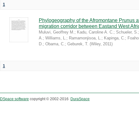
1
Phylogeography of the Afromontane Prunus af
migration corridor between Eastand West Afr
Muluvi, Geoffrey M.
;
Kadu, Caroline A. C.
;
Schueler, S.
A.
;
Williams, L.
;
Ramamonjisoa, L.
;
Kapinga, C.
;
Foaho
D.
;
Obama, C.
;
Geburek, T.
(
Wiley
,
2011
)
1
DSpace software
copyright © 2002-2016
DuraSpace