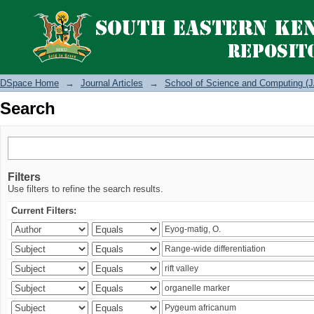
Search
DSpace Home
→
Journal Articles
→
School of Science and Computing (J
Search
Filters
Use filters to refine the search results.
Current Filters: