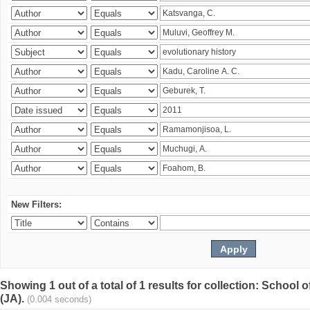
New Filters:
Showing 1 out of a total of 1 results for collection: Schoo
(JA).
(0.004 seconds)