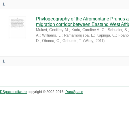
1
Phylogeography of the Afromontane Prunus af
migration corridor between Eastand West Afr
Muluvi, Geoffrey M.
;
Kadu, Caroline A. C.
;
Schueler, S.
A.
;
Williams, L.
;
Ramamonjisoa, L.
;
Kapinga, C.
;
Foaho
D.
;
Obama, C.
;
Geburek, T.
(
Wiley
,
2011
)
1
DSpace software
copyright © 2002-2016
DuraSpace