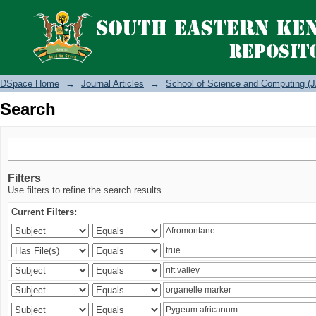
Search
DSpace Home
→
Journal Articles
→
School of Science and Computing (J
Search
Filters
Use filters to refine the search results.
Current Filters: