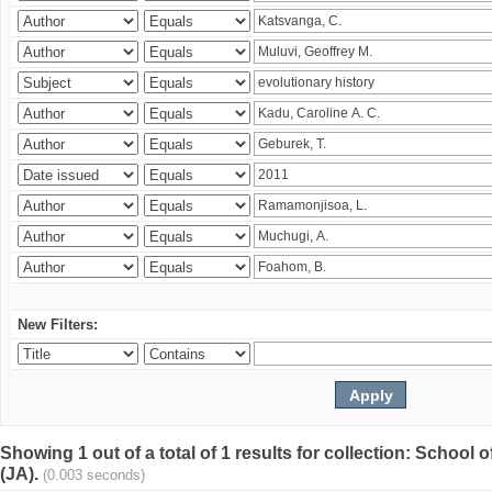
New Filters:
Showing 1 out of a total of 1 results for collection: Schoo
(JA).
(0.003 seconds)