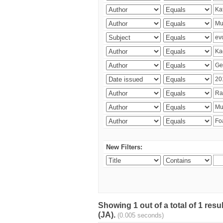
New Filters:
Showing 1 out of a total of 1 res
(JA).
(0.005 seconds)