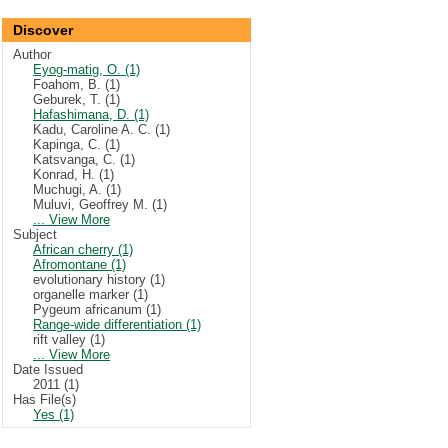
Discover
Author
Eyog-matig, O. (1)
Foahom, B. (1)
Geburek, T. (1)
Hafashimana, D. (1)
Kadu, Caroline A. C. (1)
Kapinga, C. (1)
Katsvanga, C. (1)
Konrad, H. (1)
Muchugi, A. (1)
Muluvi, Geoffrey M. (1)
... View More
Subject
African cherry (1)
Afromontane (1)
evolutionary history (1)
organelle marker (1)
Pygeum africanum (1)
Range-wide differentiation (1)
rift valley (1)
... View More
Date Issued
2011 (1)
Has File(s)
Yes (1)