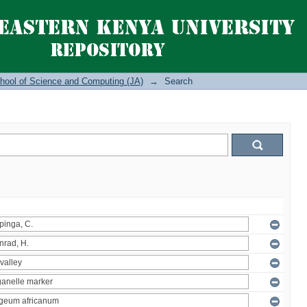
hool of Science and Computing (JA)
→
Search