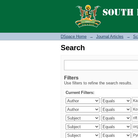
Search
DSpace Home
→
Journal Articles
→
Sc
Search
Filters
Use filters to refine the search results.
Current Filters: