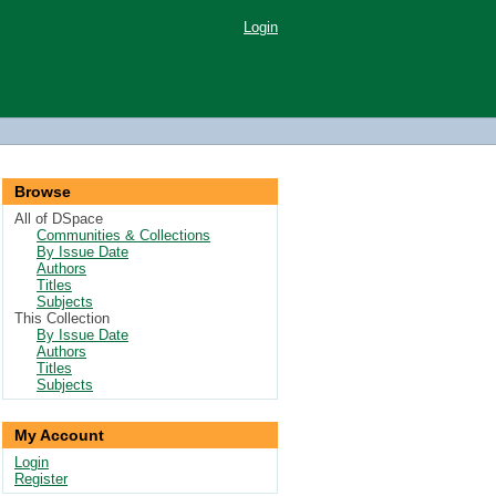
Login
Browse
All of DSpace
Communities & Collections
By Issue Date
Authors
Titles
Subjects
This Collection
By Issue Date
Authors
Titles
Subjects
My Account
Login
Register