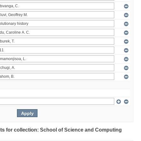
ults for collection: School of Science and Computing