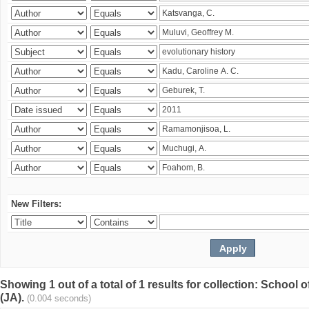
New Filters:
Showing 1 out of a total of 1 results for collection: Schoo
(JA).
(0.004 seconds)