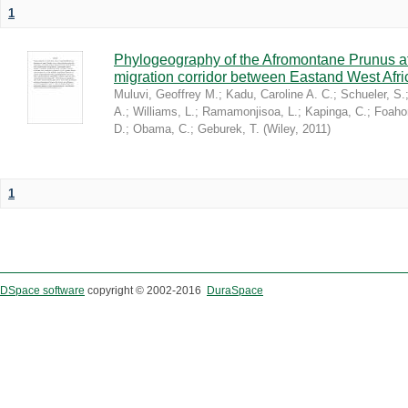
1
Phylogeography of the Afromontane Prunus af
migration corridor between Eastand West Afr
Muluvi, Geoffrey M.
;
Kadu, Caroline A. C.
;
Schueler, S.
A.
;
Williams, L.
;
Ramamonjisoa, L.
;
Kapinga, C.
;
Foaho
D.
;
Obama, C.
;
Geburek, T.
(
Wiley
,
2011
)
1
DSpace software
copyright © 2002-2016
DuraSpace