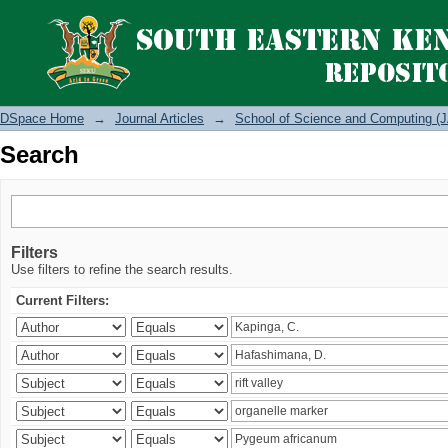
Search
DSpace Home
→
Journal Articles
→
School of Science and Computing (J
Search
Filters
Use filters to refine the search results.
Current Filters: