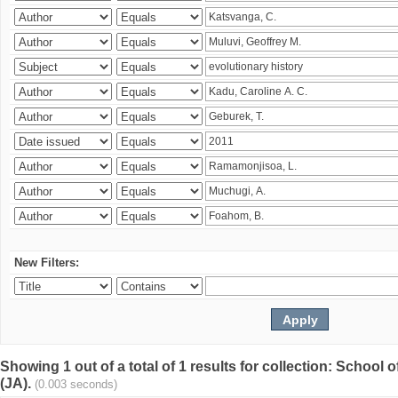
New Filters:
Showing 1 out of a total of 1 results for collection: Schoo
(JA).
(0.003 seconds)