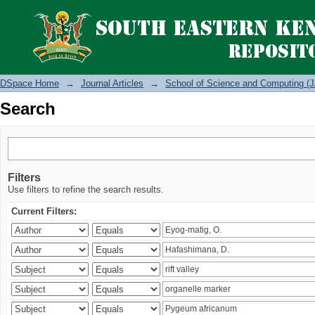
Search
DSpace Home
→
Journal Articles
→
School of Science and Computing (J
Search
Filters
Use filters to refine the search results.
Current Filters: