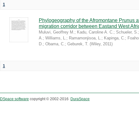
1
Phylogeography of the Afromontane Prunus af
migration corridor between Eastand West Afr
Muluvi, Geoffrey M.
;
Kadu, Caroline A. C.
;
Schueler, S.
A.
;
Williams, L.
;
Ramamonjisoa, L.
;
Kapinga, C.
;
Foaho
D.
;
Obama, C.
;
Geburek, T.
(
Wiley
,
2011
)
1
DSpace software
copyright © 2002-2016
DuraSpace