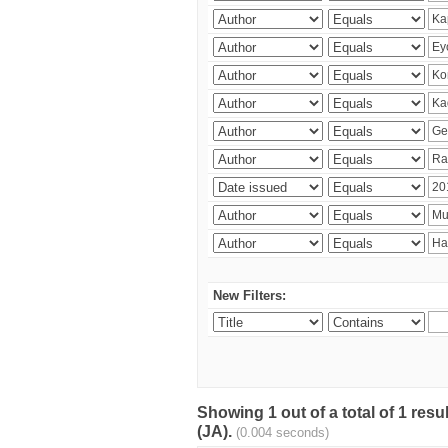
New Filters:
Showing 1 out of a total of 1 res
(JA).
(0.004 seconds)