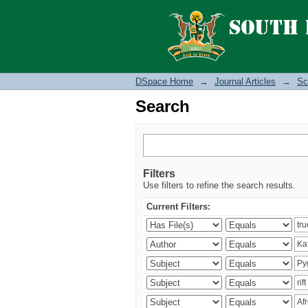
Search
DSpace Home
→
Journal Articles
→
Sc
Search
Filters
Use filters to refine the search results.
Current Filters: