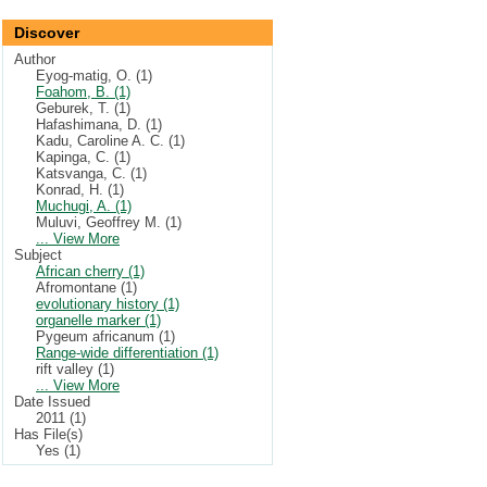
Discover
Author
Eyog-matig, O. (1)
Foahom, B. (1)
Geburek, T. (1)
Hafashimana, D. (1)
Kadu, Caroline A. C. (1)
Kapinga, C. (1)
Katsvanga, C. (1)
Konrad, H. (1)
Muchugi, A. (1)
Muluvi, Geoffrey M. (1)
... View More
Subject
African cherry (1)
Afromontane (1)
evolutionary history (1)
organelle marker (1)
Pygeum africanum (1)
Range-wide differentiation (1)
rift valley (1)
... View More
Date Issued
2011 (1)
Has File(s)
Yes (1)