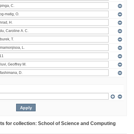
ults for collection: School of Science and Computing