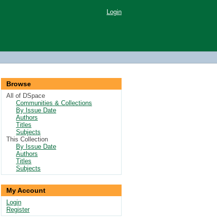
Login
Browse
All of DSpace
Communities & Collections
By Issue Date
Authors
Titles
Subjects
This Collection
By Issue Date
Authors
Titles
Subjects
My Account
Login
Register