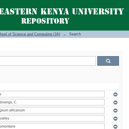
hool of Science and Computing (JA)
→
Search