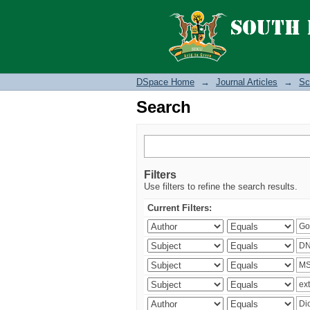
Search
DSpace Home
→
Journal Articles
→
Sc
Search
Filters
Use filters to refine the search results.
Current Filters: