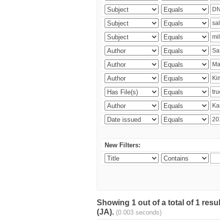
New Filters:
Showing 1 out of a total of 1 res
(JA).
(0.003 seconds)