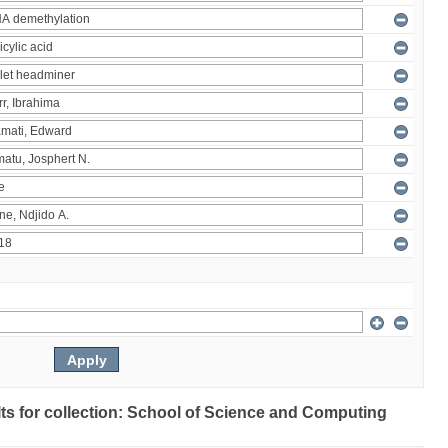
ults for collection: School of Science and Computing