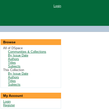
Login
Browse
All of DSpace
Communities & Collections
By Issue Date
Authors
Titles
Subjects
This Collection
By Issue Date
Authors
Titles
Subjects
My Account
Login
Register