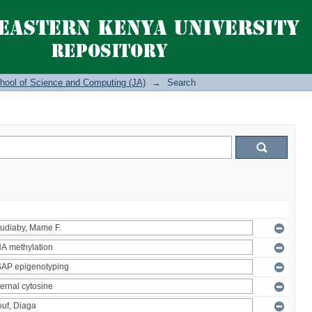
hool of Science and Computing (JA)
→
Search