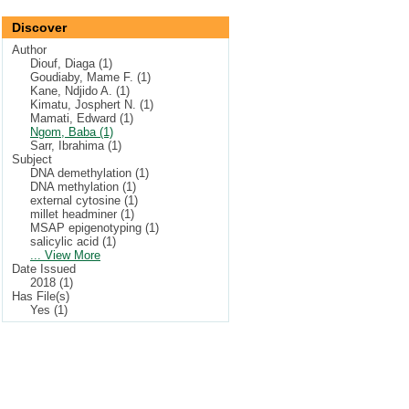
Discover
Author
Diouf, Diaga (1)
Goudiaby, Mame F. (1)
Kane, Ndjido A. (1)
Kimatu, Josphert N. (1)
Mamati, Edward (1)
Ngom, Baba (1)
Sarr, Ibrahima (1)
Subject
DNA demethylation (1)
DNA methylation (1)
external cytosine (1)
millet headminer (1)
MSAP epigenotyping (1)
salicylic acid (1)
... View More
Date Issued
2018 (1)
Has File(s)
Yes (1)