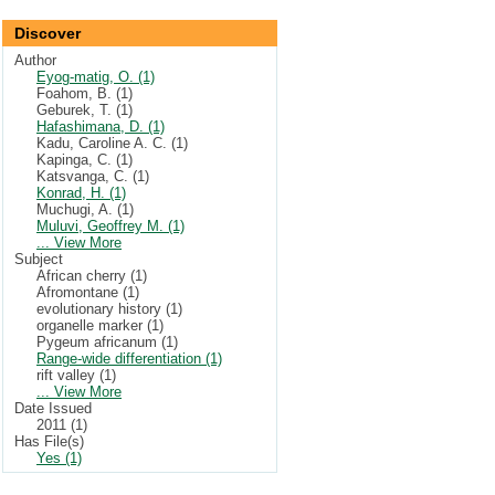
Discover
Author
Eyog-matig, O. (1)
Foahom, B. (1)
Geburek, T. (1)
Hafashimana, D. (1)
Kadu, Caroline A. C. (1)
Kapinga, C. (1)
Katsvanga, C. (1)
Konrad, H. (1)
Muchugi, A. (1)
Muluvi, Geoffrey M. (1)
... View More
Subject
African cherry (1)
Afromontane (1)
evolutionary history (1)
organelle marker (1)
Pygeum africanum (1)
Range-wide differentiation (1)
rift valley (1)
... View More
Date Issued
2011 (1)
Has File(s)
Yes (1)