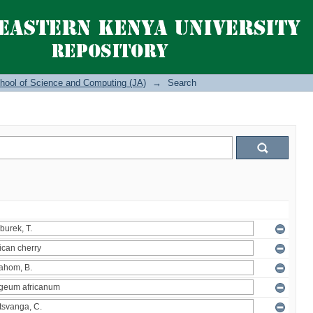
hool of Science and Computing (JA)
→
Search