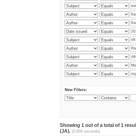
New Filters:
Showing 1 out of a total of 1 res
(JA).
(0.004 seconds)