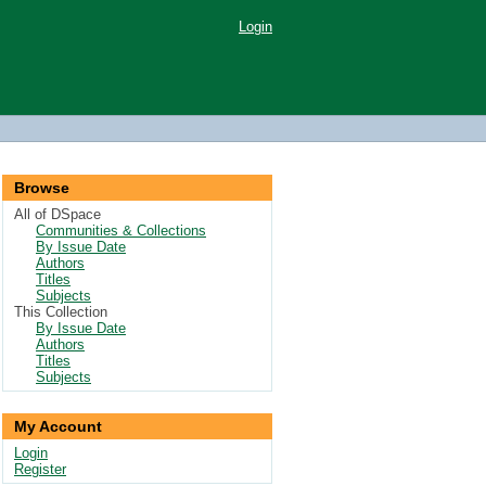
Login
Browse
All of DSpace
Communities & Collections
By Issue Date
Authors
Titles
Subjects
This Collection
By Issue Date
Authors
Titles
Subjects
My Account
Login
Register