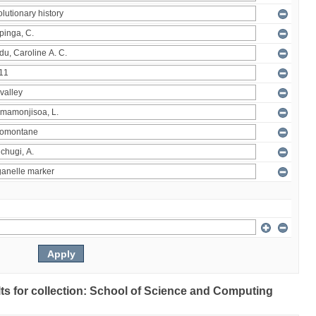
ults for collection: School of Science and Computing