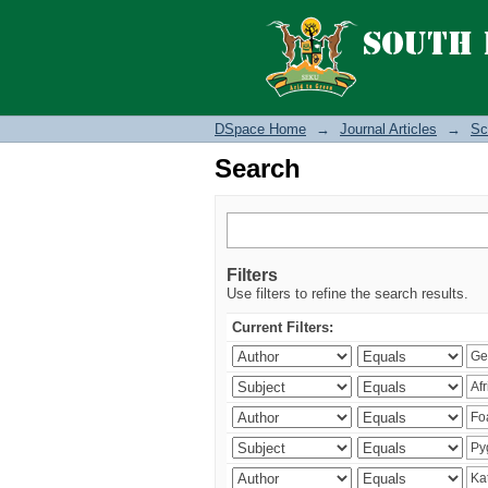
Search
DSpace Home
→
Journal Articles
→
Sc
Search
Filters
Use filters to refine the search results.
Current Filters: