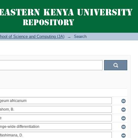
hool of Science and Computing (JA)
→
Search