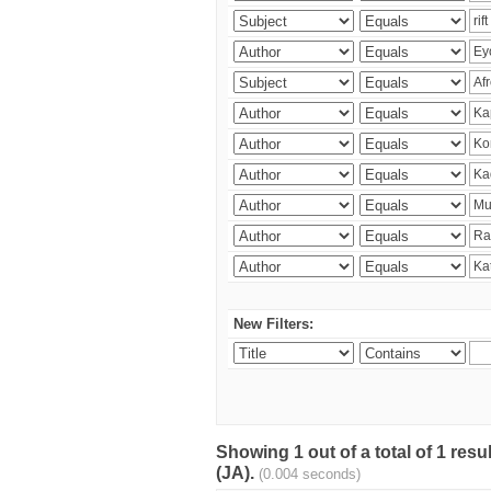
New Filters:
Showing 1 out of a total of 1 res
(JA).
(0.004 seconds)