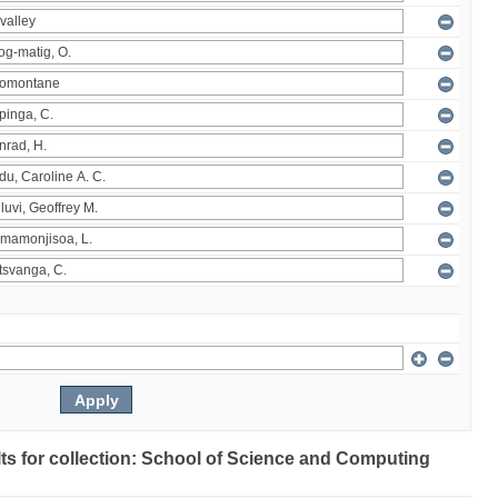
ults for collection: School of Science and Computing