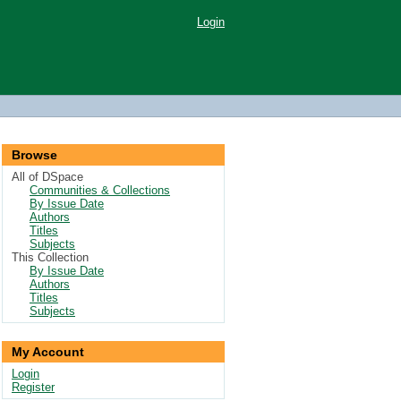
Login
Browse
All of DSpace
Communities & Collections
By Issue Date
Authors
Titles
Subjects
This Collection
By Issue Date
Authors
Titles
Subjects
My Account
Login
Register