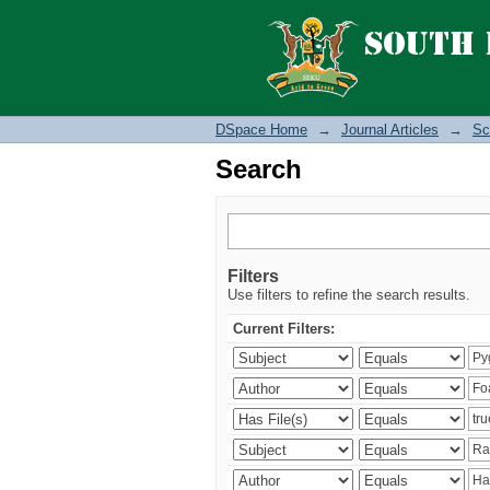
Search
DSpace Home
→
Journal Articles
→
Sc
Search
Filters
Use filters to refine the search results.
Current Filters: