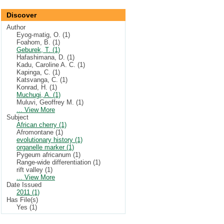
Discover
Author
Eyog-matig, O. (1)
Foahom, B. (1)
Geburek, T. (1)
Hafashimana, D. (1)
Kadu, Caroline A. C. (1)
Kapinga, C. (1)
Katsvanga, C. (1)
Konrad, H. (1)
Muchugi, A. (1)
Muluvi, Geoffrey M. (1)
... View More
Subject
African cherry (1)
Afromontane (1)
evolutionary history (1)
organelle marker (1)
Pygeum africanum (1)
Range-wide differentiation (1)
rift valley (1)
... View More
Date Issued
2011 (1)
Has File(s)
Yes (1)