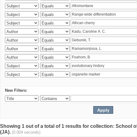
New Filters:
Showing 1 out of a total of 1 results for collection: Schoo
(JA).
(0.004 seconds)