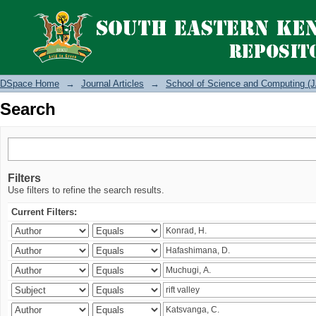
Search
DSpace Home
→
Journal Articles
→
School of Science and Computing (J
Search
Filters
Use filters to refine the search results.
Current Filters: