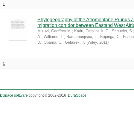
1
Phylogeography of the Afromontane Prunus af
migration corridor between Eastand West Afr
Muluvi, Geoffrey M.
;
Kadu, Caroline A. C.
;
Schueler, S.
A.
;
Williams, L.
;
Ramamonjisoa, L.
;
Kapinga, C.
;
Foaho
D.
;
Obama, C.
;
Geburek, T.
(
Wiley
,
2011
)
1
DSpace software
copyright © 2002-2016
DuraSpace