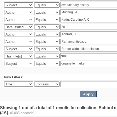
New Filters:
Showing 1 out of a total of 1 results for collection: Schoo
(JA).
(0.005 seconds)