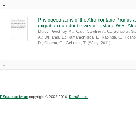
1
Phylogeography of the Afromontane Prunus af
migration corridor between Eastand West Afr
Muluvi, Geoffrey M.
;
Kadu, Caroline A. C.
;
Schueler, S.
A.
;
Williams, L.
;
Ramamonjisoa, L.
;
Kapinga, C.
;
Foaho
D.
;
Obama, C.
;
Geburek, T.
(
Wiley
,
2011
)
1
DSpace software
copyright © 2002-2016
DuraSpace