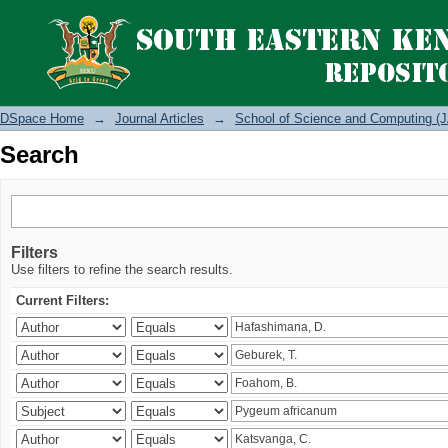
Search
DSpace Home
→
Journal Articles
→
School of Science and Computing (J
Search
Filters
Use filters to refine the search results.
Current Filters: