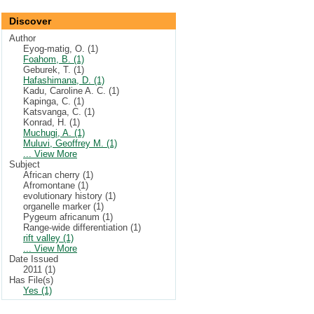
Discover
Author
Eyog-matig, O. (1)
Foahom, B. (1)
Geburek, T. (1)
Hafashimana, D. (1)
Kadu, Caroline A. C. (1)
Kapinga, C. (1)
Katsvanga, C. (1)
Konrad, H. (1)
Muchugi, A. (1)
Muluvi, Geoffrey M. (1)
... View More
Subject
African cherry (1)
Afromontane (1)
evolutionary history (1)
organelle marker (1)
Pygeum africanum (1)
Range-wide differentiation (1)
rift valley (1)
... View More
Date Issued
2011 (1)
Has File(s)
Yes (1)