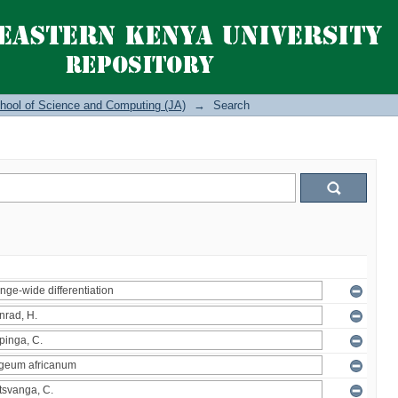
hool of Science and Computing (JA)
→
Search