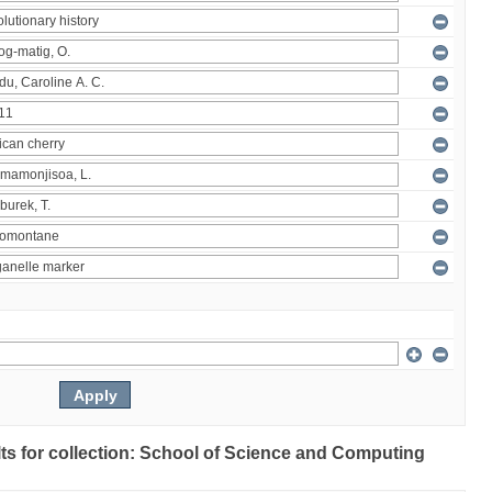
ults for collection: School of Science and Computing