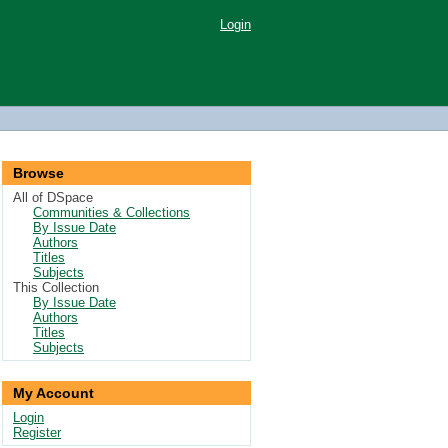
Login
Browse
All of DSpace
Communities & Collections
By Issue Date
Authors
Titles
Subjects
This Collection
By Issue Date
Authors
Titles
Subjects
My Account
Login
Register