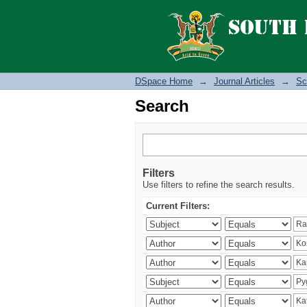
Search
DSpace Home
→
Journal Articles
→
Sc
Search
Filters
Use filters to refine the search results.
Current Filters: