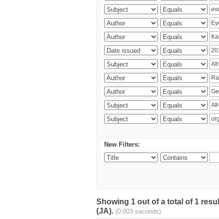
New Filters:
Showing 1 out of a total of 1 res
(JA).
(0.003 seconds)