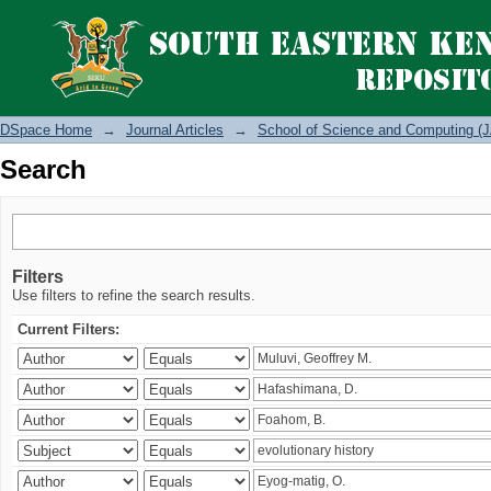
Search
DSpace Home
→
Journal Articles
→
School of Science and Computing (J
Search
Filters
Use filters to refine the search results.
Current Filters: