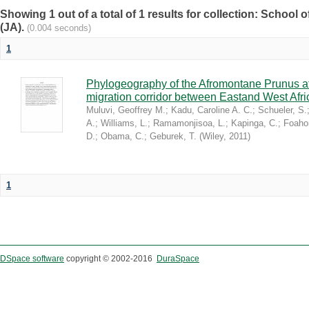
Showing 1 out of a total of 1 results for collection: Schoo
(JA).
(0.004 seconds)
1
Phylogeography of the Afromontane Prunus af
migration corridor between Eastand West Afr
Muluvi, Geoffrey M.
;
Kadu, Caroline A. C.
;
Schueler, S.
A.
;
Williams, L.
;
Ramamonjisoa, L.
;
Kapinga, C.
;
Foaho
D.
;
Obama, C.
;
Geburek, T.
(
Wiley
,
2011
)
1
DSpace software
copyright © 2002-2016
DuraSpace