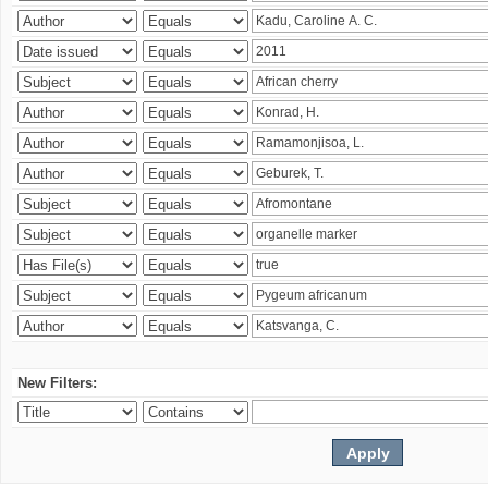
New Filters: