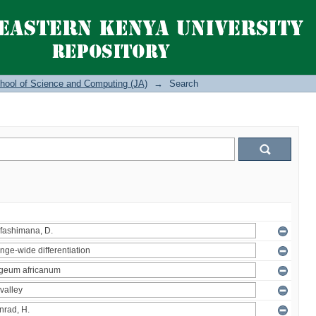
hool of Science and Computing (JA)
→
Search