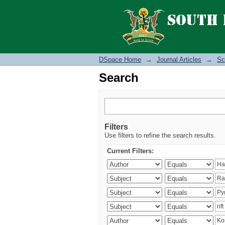
Search
DSpace Home
→
Journal Articles
→
Sc
Search
Filters
Use filters to refine the search results.
Current Filters: