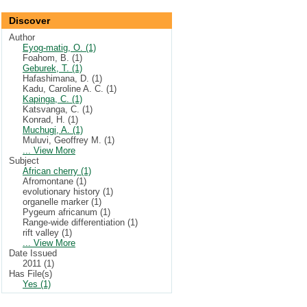
Discover
Author
Eyog-matig, O. (1)
Foahom, B. (1)
Geburek, T. (1)
Hafashimana, D. (1)
Kadu, Caroline A. C. (1)
Kapinga, C. (1)
Katsvanga, C. (1)
Konrad, H. (1)
Muchugi, A. (1)
Muluvi, Geoffrey M. (1)
... View More
Subject
African cherry (1)
Afromontane (1)
evolutionary history (1)
organelle marker (1)
Pygeum africanum (1)
Range-wide differentiation (1)
rift valley (1)
... View More
Date Issued
2011 (1)
Has File(s)
Yes (1)