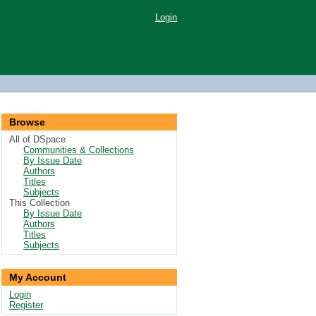
Login
Browse
All of DSpace
Communities & Collections
By Issue Date
Authors
Titles
Subjects
This Collection
By Issue Date
Authors
Titles
Subjects
My Account
Login
Register