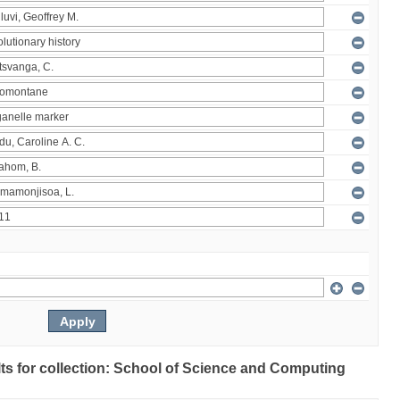
ults for collection: School of Science and Computing