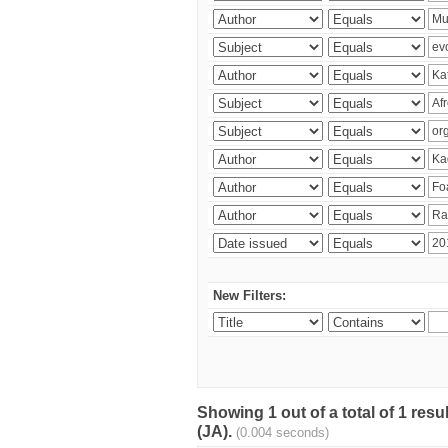
New Filters:
Showing 1 out of a total of 1 res
(JA).
(0.004 seconds)