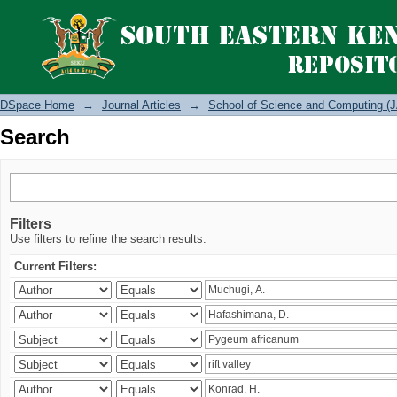
Search
DSpace Home
→
Journal Articles
→
School of Science and Computing (J
Search
Filters
Use filters to refine the search results.
Current Filters: