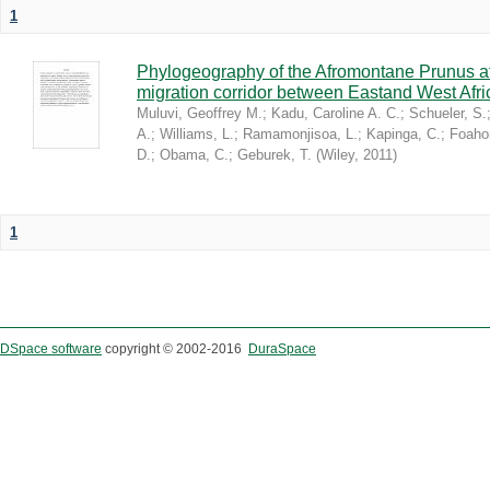
1
Phylogeography of the Afromontane Prunus af
migration corridor between Eastand West Afr
Muluvi, Geoffrey M.
;
Kadu, Caroline A. C.
;
Schueler, S.
A.
;
Williams, L.
;
Ramamonjisoa, L.
;
Kapinga, C.
;
Foaho
D.
;
Obama, C.
;
Geburek, T.
(
Wiley
,
2011
)
1
DSpace software
copyright © 2002-2016
DuraSpace