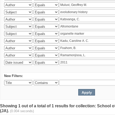
New Filters:
Showing 1 out of a total of 1 results for collection: Schoo
(JA).
(0.004 seconds)