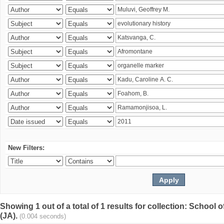
New Filters:
Showing 1 out of a total of 1 results for collection: Schoo
(JA).
(0.004 seconds)