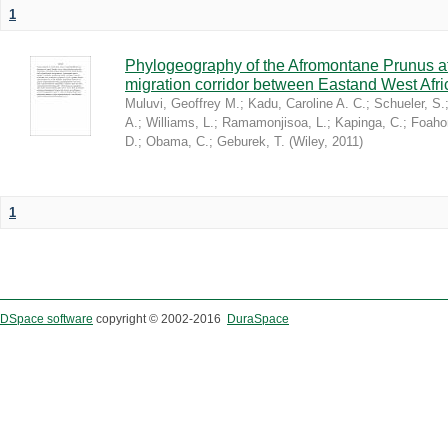
1
Phylogeography of the Afromontane Prunus af
migration corridor between Eastand West Afr
Muluvi, Geoffrey M.
;
Kadu, Caroline A. C.
;
Schueler, S.
A.
;
Williams, L.
;
Ramamonjisoa, L.
;
Kapinga, C.
;
Foaho
D.
;
Obama, C.
;
Geburek, T.
(
Wiley
,
2011
)
1
DSpace software
copyright © 2002-2016
DuraSpace