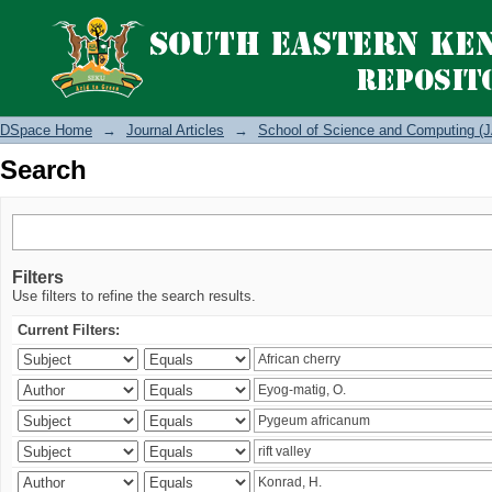
Search
DSpace Home
→
Journal Articles
→
School of Science and Computing (J
Search
Filters
Use filters to refine the search results.
Current Filters: