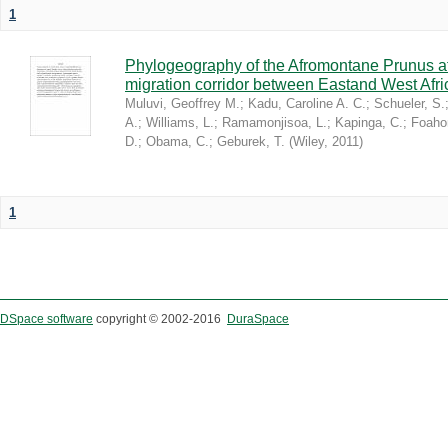
1
Phylogeography of the Afromontane Prunus af
migration corridor between Eastand West Afr
Muluvi, Geoffrey M.
;
Kadu, Caroline A. C.
;
Schueler, S.
A.
;
Williams, L.
;
Ramamonjisoa, L.
;
Kapinga, C.
;
Foaho
D.
;
Obama, C.
;
Geburek, T.
(
Wiley
,
2011
)
1
DSpace software
copyright © 2002-2016
DuraSpace