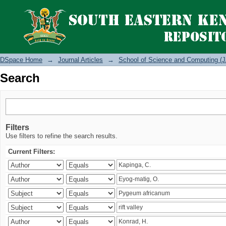
Search
DSpace Home
→
Journal Articles
→
School of Science and Computing (J
Search
Filters
Use filters to refine the search results.
Current Filters: