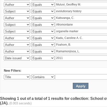
New Filters:
Showing 1 out of a total of 1 results for collection: Schoo
(JA).
(0.003 seconds)