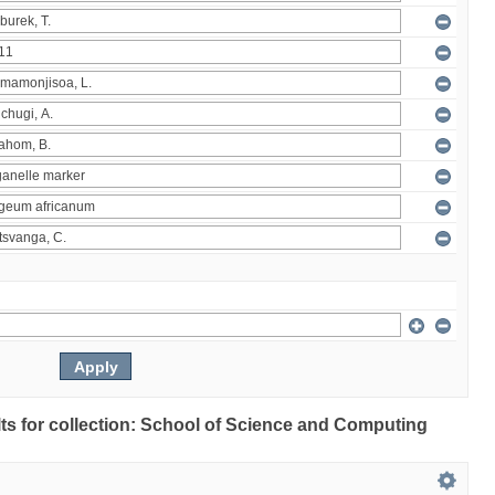
ults for collection: School of Science and Computing