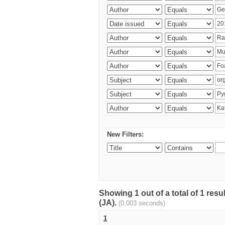
New Filters:
Showing 1 out of a total of 1 res
(JA).
(0.003 seconds)
1