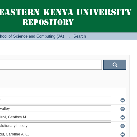
hool of Science and Computing (JA)
→
Search