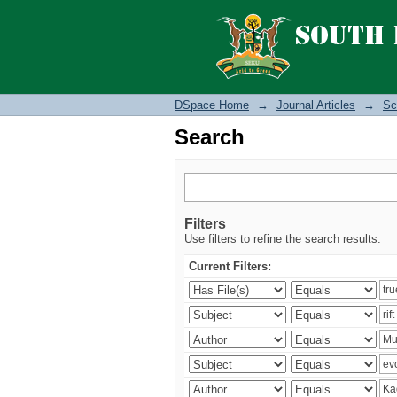
Search
DSpace Home
→
Journal Articles
→
Sc
Search
Filters
Use filters to refine the search results.
Current Filters: