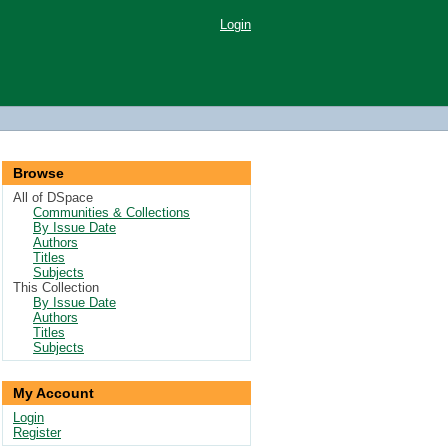
Login
Browse
All of DSpace
Communities & Collections
By Issue Date
Authors
Titles
Subjects
This Collection
By Issue Date
Authors
Titles
Subjects
My Account
Login
Register