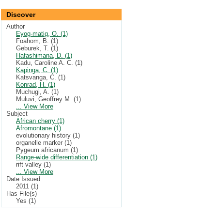
Discover
Author
Eyog-matig, O. (1)
Foahom, B. (1)
Geburek, T. (1)
Hafashimana, D. (1)
Kadu, Caroline A. C. (1)
Kapinga, C. (1)
Katsvanga, C. (1)
Konrad, H. (1)
Muchugi, A. (1)
Muluvi, Geoffrey M. (1)
... View More
Subject
African cherry (1)
Afromontane (1)
evolutionary history (1)
organelle marker (1)
Pygeum africanum (1)
Range-wide differentiation (1)
rift valley (1)
... View More
Date Issued
2011 (1)
Has File(s)
Yes (1)