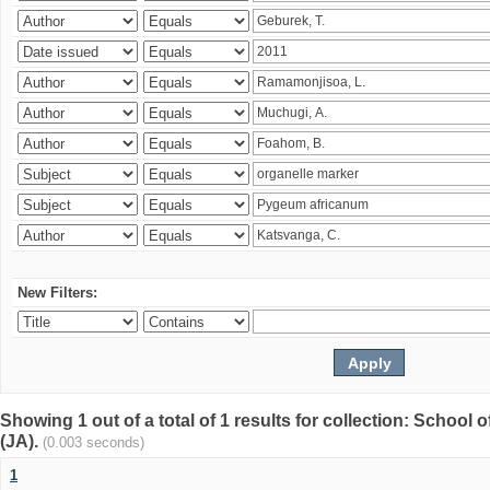
New Filters:
Showing 1 out of a total of 1 results for collection: Schoo
(JA).
(0.003 seconds)
1