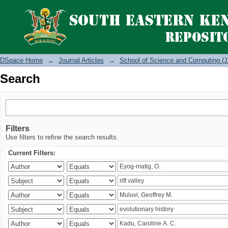
Search
DSpace Home
→
Journal Articles
→
School of Science and Computing (J
Search
Filters
Use filters to refine the search results.
Current Filters: