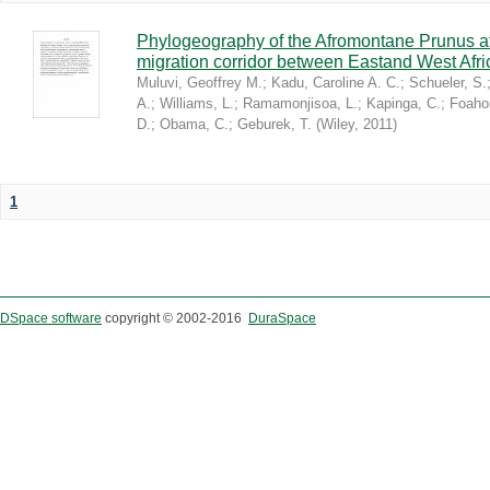
Phylogeography of the Afromontane Prunus af
migration corridor between Eastand West Afr
Muluvi, Geoffrey M.
;
Kadu, Caroline A. C.
;
Schueler, S.
A.
;
Williams, L.
;
Ramamonjisoa, L.
;
Kapinga, C.
;
Foaho
D.
;
Obama, C.
;
Geburek, T.
(
Wiley
,
2011
)
1
DSpace software
copyright © 2002-2016
DuraSpace