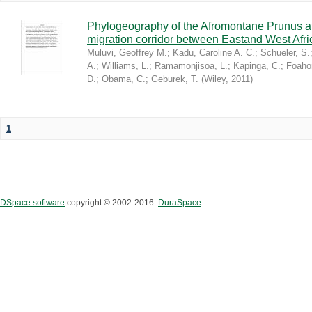
Phylogeography of the Afromontane Prunus af
migration corridor between Eastand West Afr
Muluvi, Geoffrey M.
;
Kadu, Caroline A. C.
;
Schueler, S.
A.
;
Williams, L.
;
Ramamonjisoa, L.
;
Kapinga, C.
;
Foaho
D.
;
Obama, C.
;
Geburek, T.
(
Wiley
,
2011
)
1
DSpace software
copyright © 2002-2016
DuraSpace