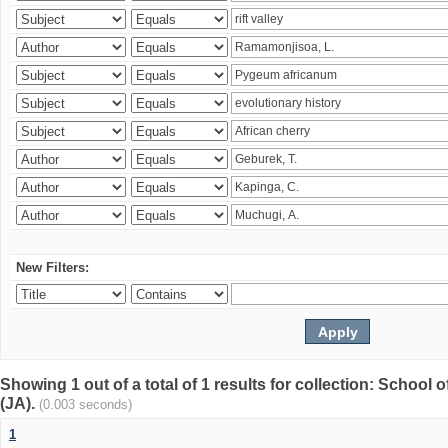
New Filters:
Showing 1 out of a total of 1 results for collection: Schoo
(JA).
(0.003 seconds)
1