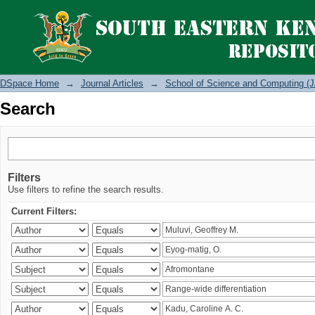
Search
DSpace Home
→
Journal Articles
→
School of Science and Computing (J
Search
Filters
Use filters to refine the search results.
Current Filters: