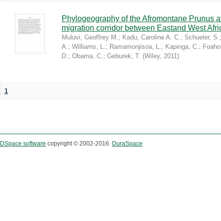
Phylogeography of the Afromontane Prunus af
migration corridor between Eastand West Afr
Muluvi, Geoffrey M.
;
Kadu, Caroline A. C.
;
Schueler, S.
A.
;
Williams, L.
;
Ramamonjisoa, L.
;
Kapinga, C.
;
Foaho
D.
;
Obama, C.
;
Geburek, T.
(
Wiley
,
2011
)
1
DSpace software
copyright © 2002-2016
DuraSpace