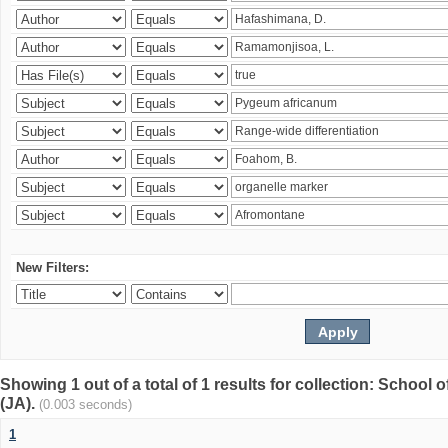
New Filters:
Showing 1 out of a total of 1 results for collection: Schoo
(JA).
(0.003 seconds)
1