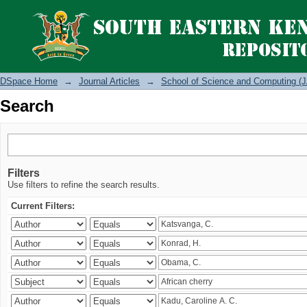
Search
DSpace Home
→
Journal Articles
→
School of Science and Computing (J
Search
Filters
Use filters to refine the search results.
Current Filters: