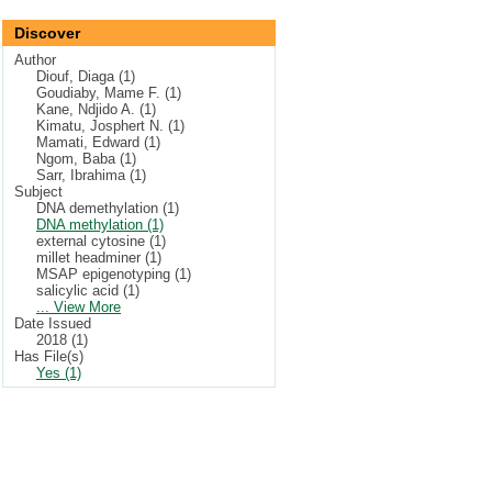
Discover
Author
Diouf, Diaga (1)
Goudiaby, Mame F. (1)
Kane, Ndjido A. (1)
Kimatu, Josphert N. (1)
Mamati, Edward (1)
Ngom, Baba (1)
Sarr, Ibrahima (1)
Subject
DNA demethylation (1)
DNA methylation (1)
external cytosine (1)
millet headminer (1)
MSAP epigenotyping (1)
salicylic acid (1)
... View More
Date Issued
2018 (1)
Has File(s)
Yes (1)