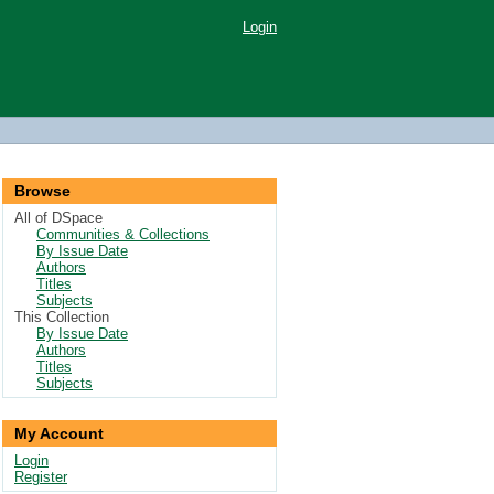
Login
Browse
All of DSpace
Communities & Collections
By Issue Date
Authors
Titles
Subjects
This Collection
By Issue Date
Authors
Titles
Subjects
My Account
Login
Register