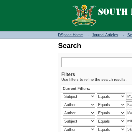
Search
DSpace Home
→
Journal Articles
→
Sc
Search
Filters
Use filters to refine the search results.
Current Filters: