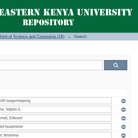
hool of Science and Computing (JA)
→
Search