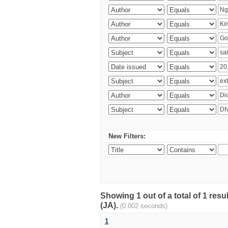
New Filters:
Showing 1 out of a total of 1 res
(JA).
(0.002 seconds)
1