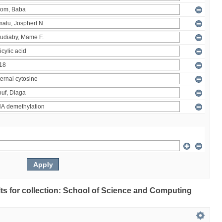
ults for collection: School of Science and Computing