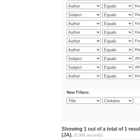
New Filters:
Showing 1 out of a total of 1 res
(JA).
(0.004 seconds)