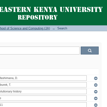
hool of Science and Computing (JA)
→
Search