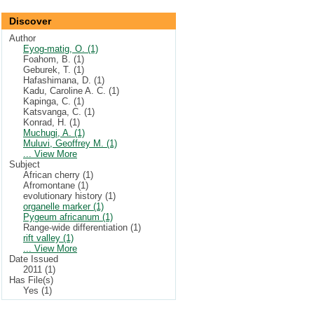
Discover
Author
Eyog-matig, O. (1)
Foahom, B. (1)
Geburek, T. (1)
Hafashimana, D. (1)
Kadu, Caroline A. C. (1)
Kapinga, C. (1)
Katsvanga, C. (1)
Konrad, H. (1)
Muchugi, A. (1)
Muluvi, Geoffrey M. (1)
... View More
Subject
African cherry (1)
Afromontane (1)
evolutionary history (1)
organelle marker (1)
Pygeum africanum (1)
Range-wide differentiation (1)
rift valley (1)
... View More
Date Issued
2011 (1)
Has File(s)
Yes (1)