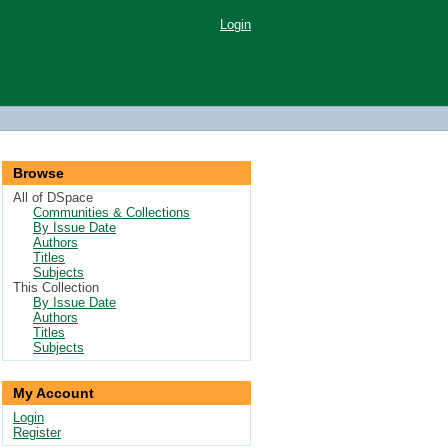
Login
Browse
All of DSpace
Communities & Collections
By Issue Date
Authors
Titles
Subjects
This Collection
By Issue Date
Authors
Titles
Subjects
My Account
Login
Register