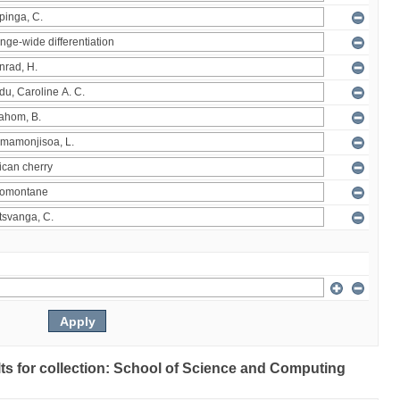
ults for collection: School of Science and Computing