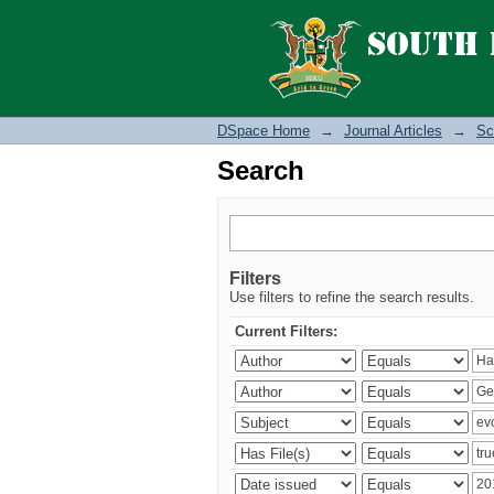
Search
DSpace Home
→
Journal Articles
→
Sc
Search
Filters
Use filters to refine the search results.
Current Filters: