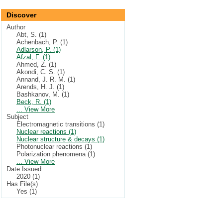
Discover
Author
Abt, S. (1)
Achenbach, P. (1)
Adlarson, P. (1)
Afzal, F. (1)
Ahmed, Z. (1)
Akondi, C. S. (1)
Annand, J. R. M. (1)
Arends, H. J. (1)
Bashkanov, M. (1)
Beck, R. (1)
... View More
Subject
Electromagnetic transitions (1)
Nuclear reactions (1)
Nuclear structure & decays (1)
Photonuclear reactions (1)
Polarization phenomena (1)
... View More
Date Issued
2020 (1)
Has File(s)
Yes (1)