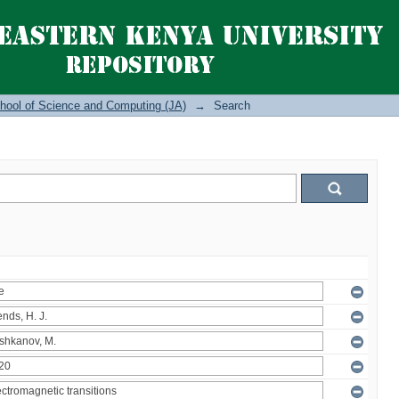
hool of Science and Computing (JA)
→
Search