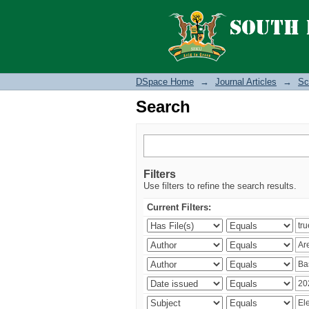
Search
DSpace Home
→
Journal Articles
→
Sc
Search
Filters
Use filters to refine the search results.
Current Filters: