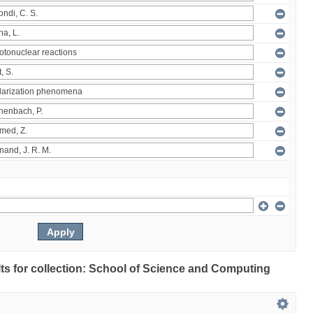
ults for collection: School of Science and Computing