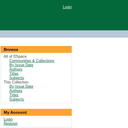
Login
Browse
All of DSpace
Communities & Collections
By Issue Date
Authors
Titles
Subjects
This Collection
By Issue Date
Authors
Titles
Subjects
My Account
Login
Register