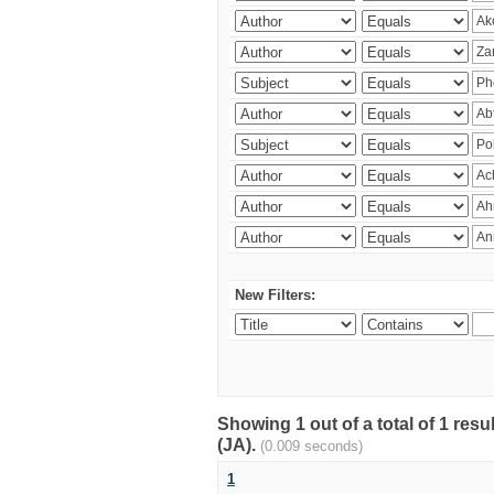
New Filters:
Showing 1 out of a total of 1 res
(JA).
(0.009 seconds)
1