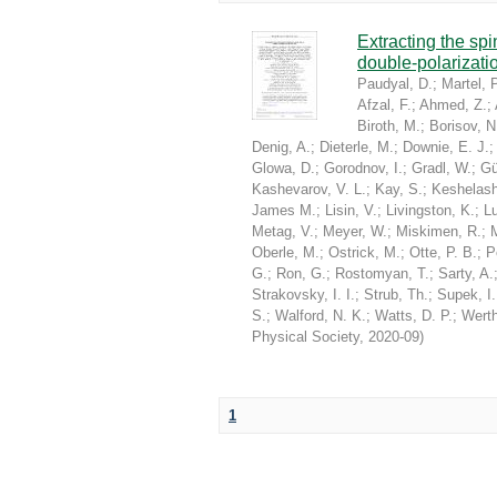
Extracting the sp
double-polarizati
Paudyal, D.
;
Martel, P
Afzal, F.
;
Ahmed, Z.
;
Biroth, M.
;
Borisov, N
Denig, A.
;
Dieterle, M.
;
Downie, E. J.
Glowa, D.
;
Gorodnov, I.
;
Gradl, W.
;
Gü
Kashevarov, V. L.
;
Kay, S.
;
Keshelashv
James M.
;
Lisin, V.
;
Livingston, K.
;
Lu
Metag, V.
;
Meyer, W.
;
Miskimen, R.
;
Oberle, M.
;
Ostrick, M.
;
Otte, P. B.
;
P
G.
;
Ron, G.
;
Rostomyan, T.
;
Sarty, A.
Strakovsky, I. I.
;
Strub, Th.
;
Supek, I.
S.
;
Walford, N. K.
;
Watts, D. P.
;
Werth
Physical Society
,
2020-09
)
1