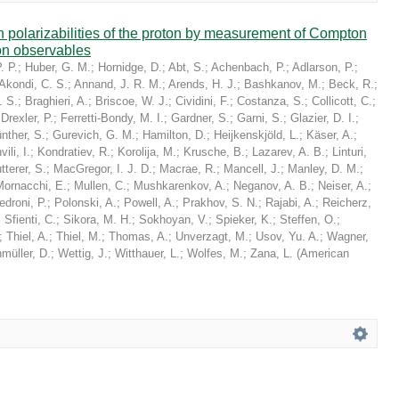
in polarizabilities of the proton by measurement of Compton
on observables
. P.
;
Huber, G. M.
;
Hornidge, D.
;
Abt, S.
;
Achenbach, P.
;
Adlarson, P.
;
Akondi, C. S.
;
Annand, J. R. M.
;
Arends, H. J.
;
Bashkanov, M.
;
Beck, R.
;
. S.
;
Braghieri, A.
;
Briscoe, W. J.
;
Cividini, F.
;
Costanza, S.
;
Collicott, C.
;
;
Drexler, P.
;
Ferretti-Bondy, M. I.
;
Gardner, S.
;
Garni, S.
;
Glazier, D. I.
;
nther, S.
;
Gurevich, G. M.
;
Hamilton, D.
;
Heijkenskjöld, L.
;
Käser, A.
;
ili, I.
;
Kondratiev, R.
;
Korolija, M.
;
Krusche, B.
;
Lazarev, A. B.
;
Linturi,
tterer, S.
;
MacGregor, I. J. D.
;
Macrae, R.
;
Mancell, J.
;
Manley, D. M.
;
Mornacchi, E.
;
Mullen, C.
;
Mushkarenkov, A.
;
Neganov, A. B.
;
Neiser, A.
;
edroni, P.
;
Polonski, A.
;
Powell, A.
;
Prakhov, S. N.
;
Rajabi, A.
;
Reicherz,
;
Sfienti, C.
;
Sikora, M. H.
;
Sokhoyan, V.
;
Spieker, K.
;
Steffen, O.
;
;
Thiel, A.
;
Thiel, M.
;
Thomas, A.
;
Unverzagt, M.
;
Usov, Yu. A.
;
Wagner,
müller, D.
;
Wettig, J.
;
Witthauer, L.
;
Wolfes, M.
;
Zana, L.
(
American