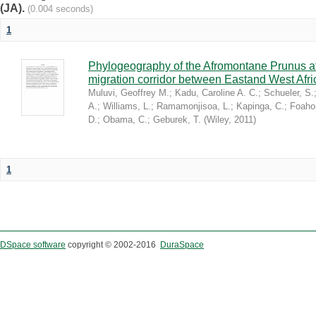
(JA).
(0.004 seconds)
1
Phylogeography of the Afromontane Prunus af
migration corridor between Eastand West Afr
Muluvi, Geoffrey M.
;
Kadu, Caroline A. C.
;
Schueler, S.
A.
;
Williams, L.
;
Ramamonjisoa, L.
;
Kapinga, C.
;
Foaho
D.
;
Obama, C.
;
Geburek, T.
(
Wiley
,
2011
)
1
DSpace software
copyright © 2002-2016
DuraSpace