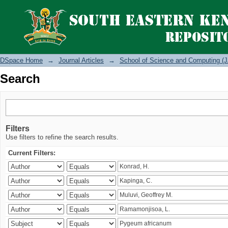
Search
DSpace Home
→
Journal Articles
→
School of Science and Computing (J
Search
Filters
Use filters to refine the search results.
Current Filters: