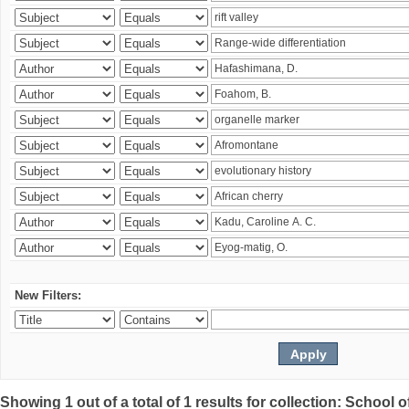
New Filters:
Showing 1 out of a total of 1 results for collection: Schoo