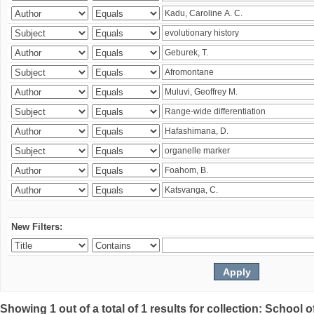
New Filters:
Showing 1 out of a total of 1 results for collection: Schoo