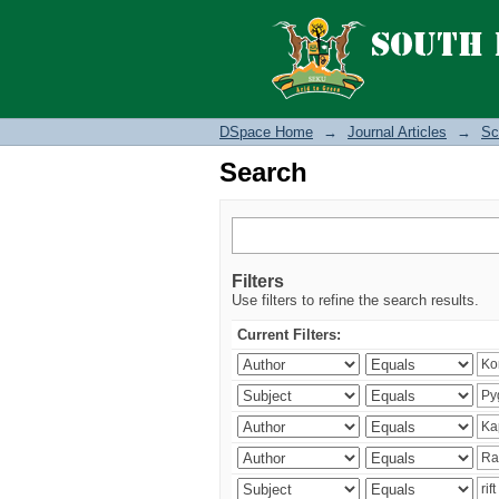
Search
DSpace Home
→
Journal Articles
→
Sc
Search
Filters
Use filters to refine the search results.
Current Filters: