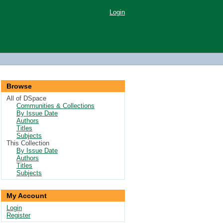
Login
Browse
All of DSpace
Communities & Collections
By Issue Date
Authors
Titles
Subjects
This Collection
By Issue Date
Authors
Titles
Subjects
My Account
Login
Register