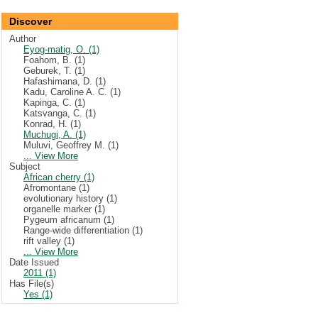
Discover
Author
Eyog-matig, O. (1)
Foahom, B. (1)
Geburek, T. (1)
Hafashimana, D. (1)
Kadu, Caroline A. C. (1)
Kapinga, C. (1)
Katsvanga, C. (1)
Konrad, H. (1)
Muchugi, A. (1)
Muluvi, Geoffrey M. (1)
... View More
Subject
African cherry (1)
Afromontane (1)
evolutionary history (1)
organelle marker (1)
Pygeum africanum (1)
Range-wide differentiation (1)
rift valley (1)
... View More
Date Issued
2011 (1)
Has File(s)
Yes (1)