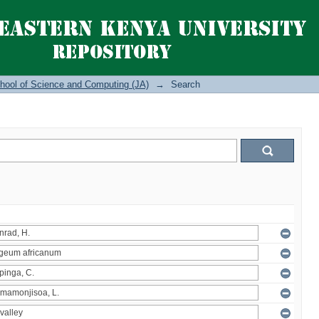
hool of Science and Computing (JA)
→
Search