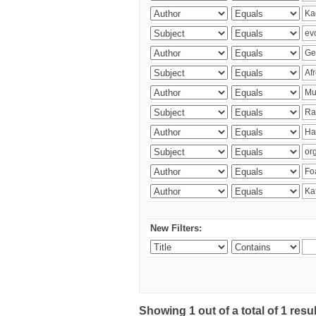
New Filters:
Showing 1 out of a total of 1 res