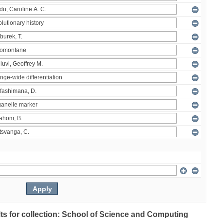
ults for collection: School of Science and Computing