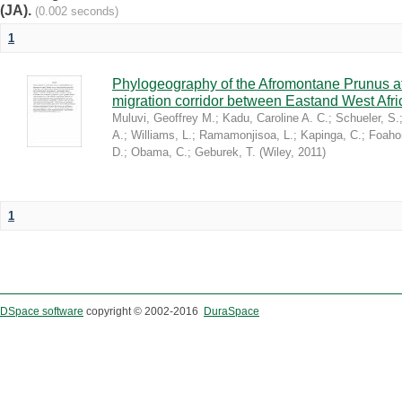
(JA).
(0.002 seconds)
1
Phylogeography of the Afromontane Prunus af
migration corridor between Eastand West Afr
Muluvi, Geoffrey M.
;
Kadu, Caroline A. C.
;
Schueler, S.
A.
;
Williams, L.
;
Ramamonjisoa, L.
;
Kapinga, C.
;
Foaho
D.
;
Obama, C.
;
Geburek, T.
(
Wiley
,
2011
)
1
DSpace software
copyright © 2002-2016
DuraSpace