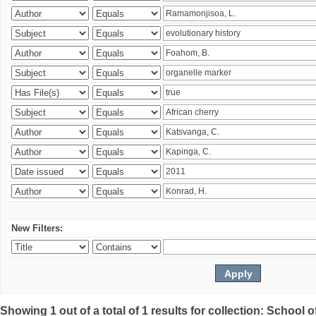
New Filters:
Showing 1 out of a total of 1 results for collection: Schoo