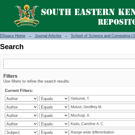
Search
DSpace Home
→
Journal Articles
→
School of Science and Computing (J
Search
Filters
Use filters to refine the search results.
Current Filters: